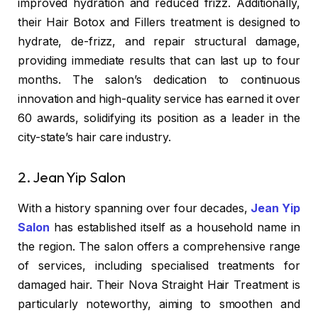
improved hydration and reduced frizz. Additionally,
their Hair Botox and Fillers treatment is designed to
hydrate, de-frizz, and repair structural damage,
providing immediate results that can last up to four
months. The salon’s dedication to continuous
innovation and high-quality service has earned it over
60 awards, solidifying its position as a leader in the
city-state’s hair care industry.
2. Jean Yip Salon
With a history spanning over four decades,
Jean Yip
Salon
has established itself as a household name in
the region. The salon offers a comprehensive range
of services, including specialised treatments for
damaged hair. Their Nova Straight Hair Treatment is
particularly noteworthy, aiming to smoothen and