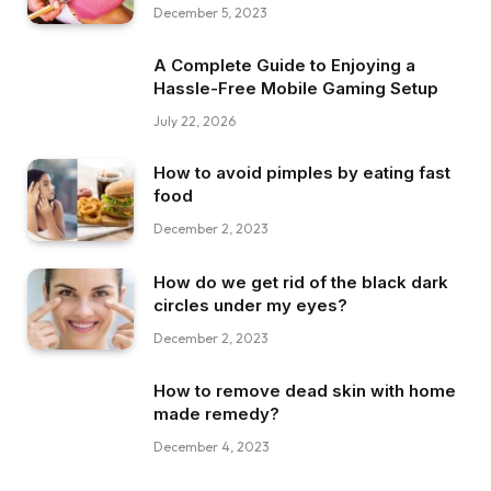
December 5, 2023
A Complete Guide to Enjoying a
Hassle-Free Mobile Gaming Setup
July 22, 2026
How to avoid pimples by eating fast
food
December 2, 2023
How do we get rid of the black dark
circles under my eyes?
December 2, 2023
How to remove dead skin with home
made remedy?
December 4, 2023