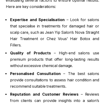
evaluating several factors to ensure optimal results.
Here are key considerations:
Expertise and Specialisation
– Look for salons
that specialise in treatments for damaged hair or
scalp care, such as Jean Yip Salon’s Nova Straight
Hair Treatment or Chez Vous’ Hair Botox and
Fillers.
Quality of Products
– High-end salons use
premium products that offer long-lasting results
without excessive chemical damage.
Personalised Consultation
– The best salons
provide consultations to assess hair condition and
recommend suitable treatments.
Reputation and Customer Reviews
– Reviews
from clients can provide insights into a salon’s