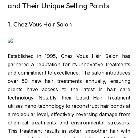
and Their Unique Selling Points
1. Chez Vous Hair Salon
Established in 1995,
Chez Vous Hair Salon
has
garnered a reputation for its innovative treatments
and commitment to excellence. The salon introduces
over 50 new hair treatments annually, ensuring
clients have access to the latest in hair care
technology. Notably, their Liquid Hair Treatment
utilises nano-technology to reconstruct hair bonds at
a molecular level, effectively reversing damage from
chemical treatments and environmental stressors.
This treatment results in softer, smoother hair with