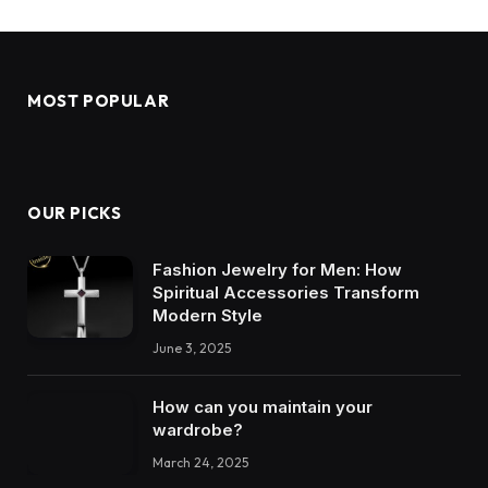
MOST POPULAR
OUR PICKS
Fashion Jewelry for Men: How
Spiritual Accessories Transform
Modern Style
June 3, 2025
How can you maintain your
wardrobe?
March 24, 2025