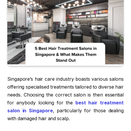
Singapore’s hair care industry boasts various salons
offering specialised treatments tailored to diverse hair
needs. Choosing the correct salon is then essential
for anybody looking for the
best hair treatment
salon in Singapore
, particularly for those dealing
with damaged hair and scalp.