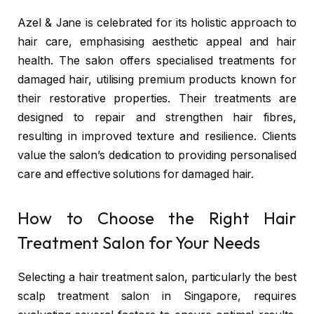
Azel & Jane
is celebrated for its holistic approach to
hair care, emphasising aesthetic appeal and hair
health. The salon offers specialised treatments for
damaged hair, utilising premium products known for
their restorative properties. Their treatments are
designed to repair and strengthen hair fibres,
resulting in improved texture and resilience. Clients
value the salon’s dedication to providing personalised
care and effective solutions for damaged hair.
How to Choose the Right Hair
Treatment Salon for Your Needs
Selecting a hair treatment salon, particularly the best
scalp treatment salon in Singapore,
requires