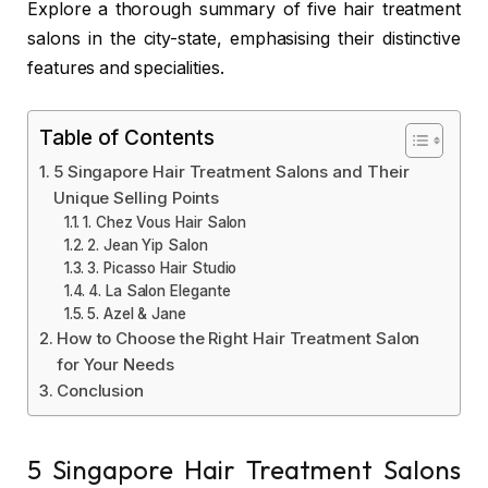
Explore a thorough summary of five hair treatment
salons in the city-state, emphasising their distinctive
features and specialities.
Table of Contents
5 Singapore Hair Treatment Salons and Their
Unique Selling Points
1. Chez Vous Hair Salon
2. Jean Yip Salon
3. Picasso Hair Studio
4. La Salon Elegante
5. Azel & Jane
How to Choose the Right Hair Treatment Salon
for Your Needs
Conclusion
5 Singapore Hair Treatment Salons