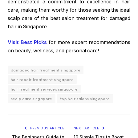
demonstrated a commitment to excellence in hair
care, making them worthy for those seeking the ideal
scalp care of the best salon treatment for damaged
hair in Singapore.
Visit Best Picks
for more expert recommendations
on beauty, wellness, and personal care!
damaged hair treatment singapore
hair repair treatment singapore
hair treatment services singapore
scalp care singapore
top hair salons singapore
PREVIOUS ARTICLE
NEXT ARTICLE
The Beginner’s Guide to
10 Simple Tips to Boost