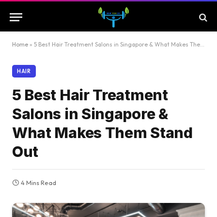
Home
»
5 Best Hair Treatment Salons in Singapore & What Makes Them Stand Out
HAIR
5 Best Hair Treatment
Salons in Singapore &
What Makes Them Stand
Out
4 Mins Read