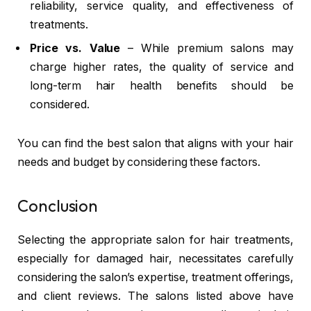
reliability, service quality, and effectiveness of
treatments.
Price vs. Value
– While premium salons may
charge higher rates, the quality of service and
long-term hair health benefits should be
considered.
You can find the best salon that aligns with your hair
needs and budget by considering these factors.
Conclusion
Selecting the appropriate salon for hair treatments,
especially for damaged hair, necessitates carefully
considering the salon’s expertise, treatment offerings,
and client reviews. The salons listed above have