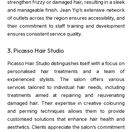
strengthen frizzy or damaged hair, resulting in a sleek
and manageable finish. Jean Yip’s extensive network
of outlets across the region ensures accessibility, and
their commitment to staff training and development
ensures consistent service quality.
3. Picasso Hair Studio
Picasso Hair Studio
distinguishes itself with a focus on
personalised hair treatments and a team of
experienced stylists. The salon offers various
services tailored to individual hair needs, including
treatments aimed at repairing and rejuvenating
damaged hair. Their expertise in creative colouring
and perming techniques allows them to provide
customised solutions that enhance hair health and
aesthetics. Clients appreciate the salon’s commitment