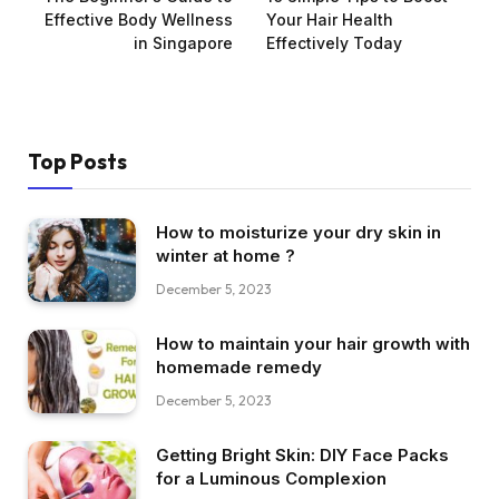
Effective Body Wellness
Your Hair Health
in Singapore
Effectively Today
Top Posts
How to moisturize your dry skin in
winter at home ?
December 5, 2023
How to maintain your hair growth with
homemade remedy
December 5, 2023
Getting Bright Skin: DIY Face Packs
for a Luminous Complexion