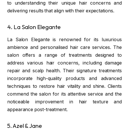
to understanding their unique hair concerns and
delivering results that align with their expectations.
4. La Salon Elegante
La Salon Elegante
is renowned for its luxurious
ambience and personalised hair care services. The
salon offers a range of treatments designed to
address various hair concerns, including damage
repair and scalp health. Their signature treatments
incorporate high-quality products and advanced
techniques to restore hair vitality and shine. Clients
commend the salon for its attentive service and the
noticeable improvement in hair texture and
appearance post-treatment.
5. Azel & Jane