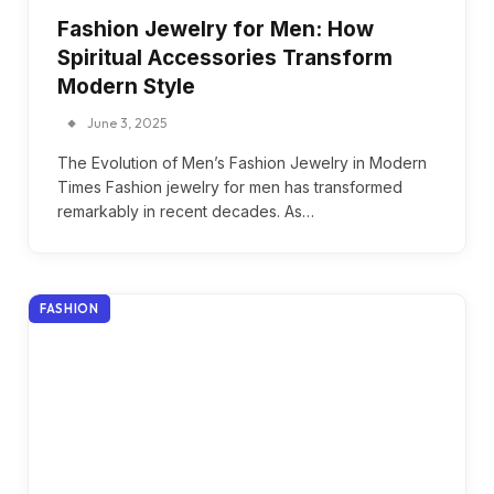
Fashion Jewelry for Men: How
Spiritual Accessories Transform
Modern Style
June 3, 2025
The Evolution of Men’s Fashion Jewelry in Modern
Times Fashion jewelry for men has transformed
remarkably in recent decades. As…
FASHION