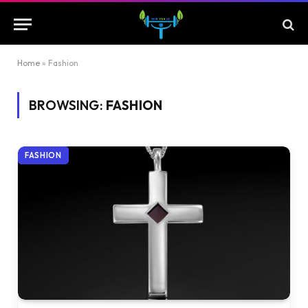
Home
»
Fashion
BROWSING:
FASHION
FASHION