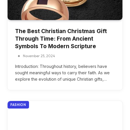
The Best Christian Christmas Gift
Through Time: From Ancient
Symbols To Modern Scripture
November 25, 2024
Introduction: Throughout history, believers have
sought meaningful ways to carry their faith. As we
explore the evolution of unique Christian gifts,…
FASHION