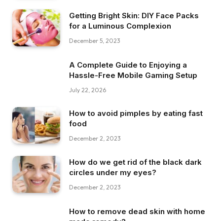
Getting Bright Skin: DIY Face Packs
for a Luminous Complexion
December 5, 2023
A Complete Guide to Enjoying a
Hassle-Free Mobile Gaming Setup
July 22, 2026
How to avoid pimples by eating fast
food
December 2, 2023
How do we get rid of the black dark
circles under my eyes?
December 2, 2023
How to remove dead skin with home