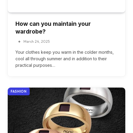
How can you maintain your
wardrobe?
March 24, 2025
Your clothes keep you warm in the colder months,
cool all through summer and in addition to their
practical purposes…
FASHION