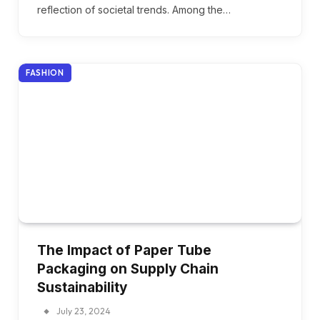
reflection of societal trends. Among the…
FASHION
The Impact of Paper Tube
Packaging on Supply Chain
Sustainability
July 23, 2024