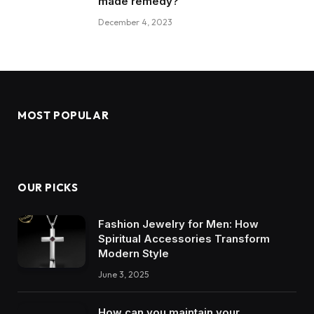
made remedy?
December 4, 2023
MOST POPULAR
OUR PICKS
Fashion Jewelry for Men: How
Spiritual Accessories Transform
Modern Style
June 3, 2025
How can you maintain your