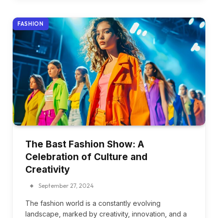
FASHION
The Bast Fashion Show: A
Celebration of Culture and
Creativity
September 27, 2024
The fashion world is a constantly evolving
landscape, marked by creativity, innovation, and a