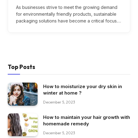
As businesses strive to meet the growing demand
for environmentally friendly products, sustainable
packaging solutions have become a critical focus.…
Top Posts
How to moisturize your dry skin in
winter at home ?
December 5, 2023
How to maintain your hair growth with
homemade remedy
December 5, 2023