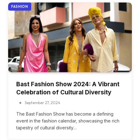
FASHION
Bast Fashion Show 2024: A Vibrant
Celebration of Cultural Diversity
September 27, 2024
The Bast Fashion Show has become a defining
event in the fashion calendar, showcasing the rich
tapestry of cultural diversity…