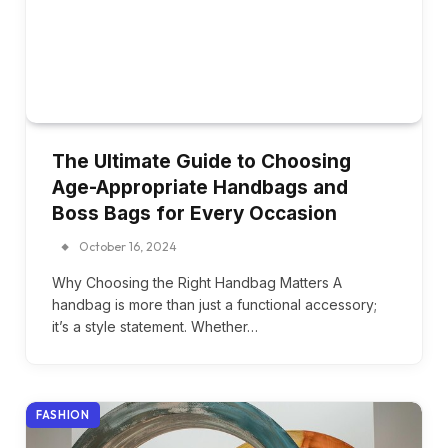
The Ultimate Guide to Choosing
Age-Appropriate Handbags and
Boss Bags for Every Occasion
October 16, 2024
Why Choosing the Right Handbag Matters A
handbag is more than just a functional accessory;
it’s a style statement. Whether…
FASHION