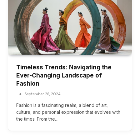
Timeless Trends: Navigating the
Ever-Changing Landscape of
Fashion
September 28, 2024
Fashion is a fascinating realm, a blend of art,
culture, and personal expression that evolves with
the times. From the…