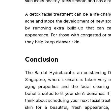
skin looks healthy, feels smooth and has a n
A detox facial treatment can be a life-chang
acne and stops the development of new spot
by removing extra build-up that can cau
appearance. For those with congested or str
they help keep cleaner skin.
Conclusion
The Bardot Hydrafacial is an outstanding Det
Singapore, where skincare is taken very ser
aging properties and the facial cleaning 
benefits suited to fit your skin’s demands. I
think about scheduling your next facial tre
skin for a beautiful, fresh appearance, 