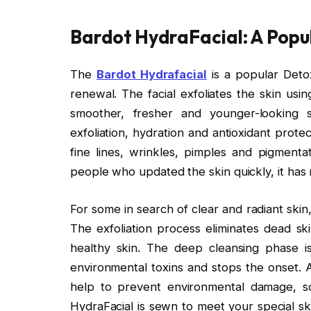
Bardot HydraFacial: A Popul
The
Bardot Hydrafacial
is a popular Detox
renewal. The facial exfoliates the skin us
smoother, fresher and younger-looking sk
exfoliation, hydration and antioxidant prote
fine lines, wrinkles, pimples and pigmentat
people who updated the skin quickly, it has
For some in search of clear and radiant skin
The exfoliation process eliminates dead sk
healthy skin. The deep cleansing phase 
environmental toxins and stops the onset. 
help to prevent environmental damage, so 
HydraFacial is sewn to meet your special sk