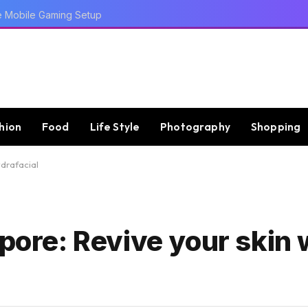
e Mobile Gaming Setup
hion
Food
Life Style
Photography
Shopping
ydrafacial
apore: Revive your skin 