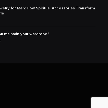
welry for Men: How Spiritual Accessories Transform
yle
u maintain your wardrobe?
5