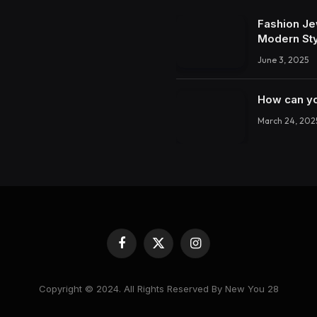
Fashion Je
Modern St
June 3, 2025
How can yo
March 24, 202
Facebook
X
Instagram
(Twitter)
Copyright © 2024. All Rights Reserved By New You 28