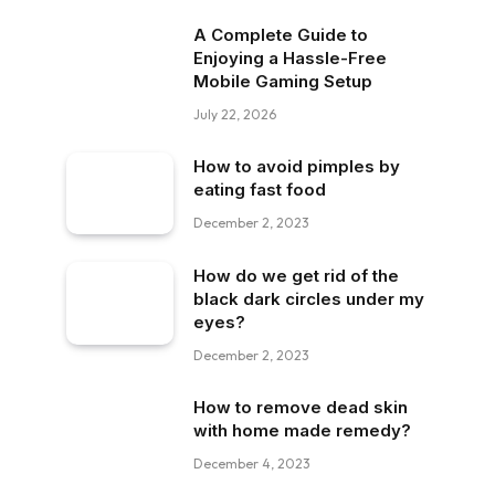
A Complete Guide to
Enjoying a Hassle-Free
Mobile Gaming Setup
July 22, 2026
How to avoid pimples by
eating fast food
December 2, 2023
How do we get rid of the
black dark circles under my
eyes?
December 2, 2023
How to remove dead skin
with home made remedy?
December 4, 2023