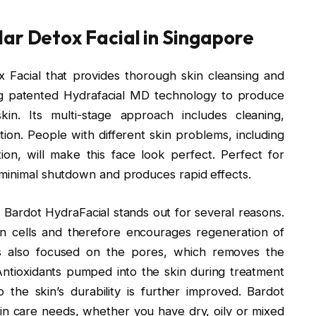
ar Detox Facial in Singapore
 Facial that provides thorough skin cleansing and
ing patented Hydrafacial MD technology to produce
in. Its multi-stage approach includes cleaning,
ction. People with different skin problems, including
ion, will make this face look perfect. Perfect for
 minimal shutdown and produces rapid effects.
, Bardot HydraFacial stands out for several reasons.
in cells and therefore encourages regeneration of
is also focused on the pores, which removes the
Antioxidants pumped into the skin during treatment
the skin’s durability is further improved. Bardot
in care needs, whether you have dry, oily or mixed