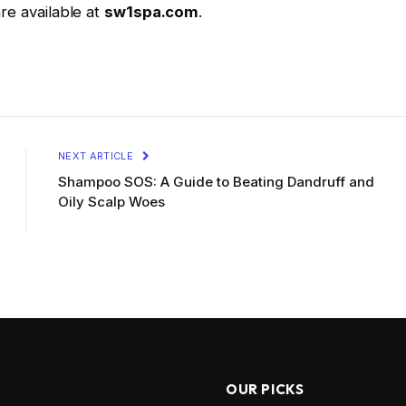
are available at
sw1spa.com
.
NEXT ARTICLE
Shampoo SOS: A Guide to Beating Dandruff and
Oily Scalp Woes
OUR PICKS