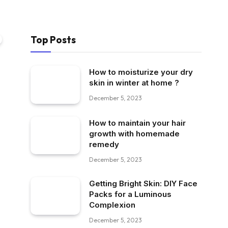
Top Posts
How to moisturize your dry
skin in winter at home ?
December 5, 2023
How to maintain your hair
growth with homemade
remedy
December 5, 2023
Getting Bright Skin: DIY Face
Packs for a Luminous
Complexion
December 5, 2023