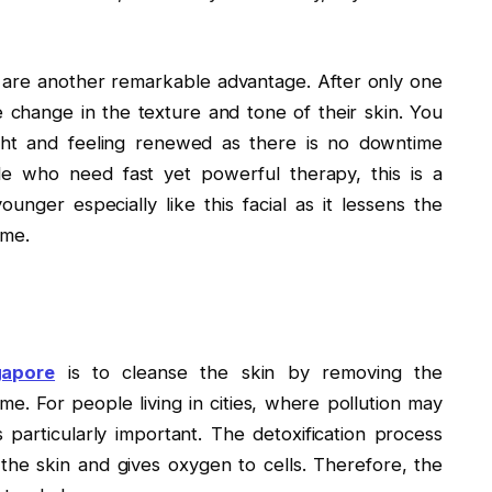
l are another remarkable advantage. After only one
e change in the texture and tone of their skin. You
ght and feeling renewed as there is no downtime
e who need fast yet powerful therapy, this is a
unger especially like this facial as it lessens the
ime.
gapore
is to cleanse the skin by removing the
me. For people living in cities, where pollution may
s particularly important. The detoxification process
the skin and gives oxygen to cells. Therefore, the