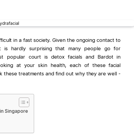
ficult in a fast society. Given the ongoing contact to
t is hardly surprising that many people go for
st popular court is detox facials and Bardot in
oking at your skin health, each of these facial
ck these treatments and find out why they are well -
 in Singapore