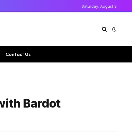
Saturday, August 8
Contact Us
with Bardot