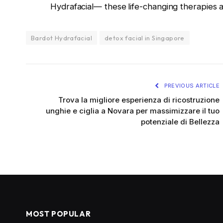
Hydrafacial— these
life-changing therapies 
Bardot Hydrafacial
detox facial in Singapore
PREVIOUS ARTICLE
Trova la migliore esperienza di ricostruzione
unghie e ciglia a Novara per massimizzare il tuo
potenziale di Bellezza
MOST POPULAR