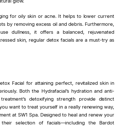
atural glow.
ing for oily skin or acne. It helps to lower current
s by removing excess oil and debris. Furthermore,
se dullness, it offers a balanced, rejuvenated
essed skin, regular detox facials are a must-try as
ox Facial for attaining perfect, revitalized skin in
iously. Both the Hydrafacial’s hydration and anti-
treatment’s detoxifying strength provide distinct
f you want to treat yourself in a really renewing way,
atment at SW1 Spa. Designed to heal and renew your
their selection of facials—including the Bardot