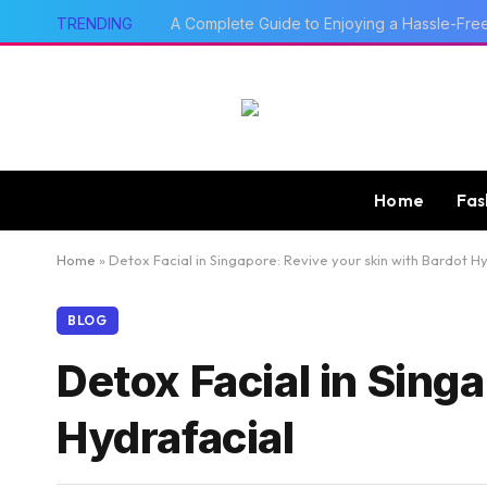
TRENDING
A Complete Guide to Enjoying a Hassle-Fre
Home
Fas
Home
»
Detox Facial in Singapore: Revive your skin with Bardot H
BLOG
Detox Facial in Sing
Hydrafacial