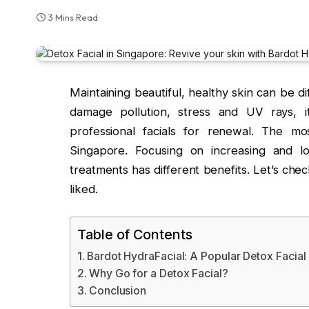
3 Mins Read
Maintaining beautiful, healthy skin can be dif
damage pollution, stress and UV rays, i
professional facials for renewal. The mo
Singapore. Focusing on increasing and lo
treatments has different benefits. Let’s che
liked.
Table of Contents
Bardot HydraFacial: A Popular Detox Facial
Why Go for a Detox Facial?
Conclusion