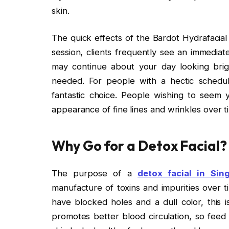
skin.
The quick effects of the Bardot Hydrafacia
session, clients frequently see an immediat
may continue about your day looking bri
needed. For people with a hectic schedul
fantastic choice. People wishing to seem yo
appearance of fine lines and wrinkles over t
Why Go for a Detox Facial?
The purpose of a
detox facial in Sin
manufacture of toxins and impurities over ti
have blocked holes and a dull color, this i
promotes better blood circulation, so feed 