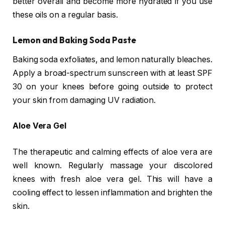
better overall and become more hydrated if you use
these oils on a regular basis.
Lemon and Baking Soda Paste
Baking soda exfoliates, and lemon naturally bleaches.
Apply a broad-spectrum sunscreen with at least SPF
30 on your knees before going outside to protect
your skin from damaging UV radiation.
Aloe Vera Gel
The therapeutic and calming effects of aloe vera are
well known. Regularly massage your discolored
knees with fresh aloe vera gel. This will have a
cooling effect to lessen inflammation and brighten the
skin.