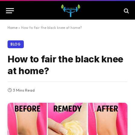
Home
»
How to fair the black knee at home?
BLOG
How to fair the black knee
at home?
3 Mins Read