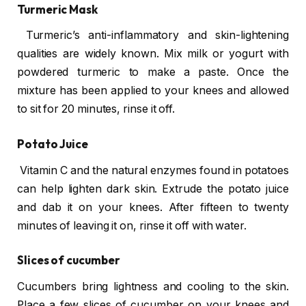
Turmeric Mask
Turmeric’s anti-inflammatory and skin-lightening
qualities are widely known. Mix milk or yogurt with
powdered turmeric to make a paste. Once the
mixture has been applied to your knees and allowed
to sit for 20 minutes, rinse it off.
Potato Juice
Vitamin C and the natural enzymes found in potatoes
can help lighten dark skin. Extrude the potato juice
and dab it on your knees. After fifteen to twenty
minutes of leaving it on, rinse it off with water.
Slices of cucumber
Cucumbers bring lightness and cooling to the skin.
Place a few slices of cucumber on your knees and