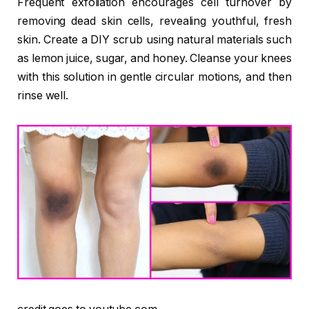
Frequent exfoliation encourages cell turnover by
removing dead skin cells, revealing youthful, fresh
skin. Create a DIY scrub using natural materials such
as lemon juice, sugar, and honey. Cleanse your knees
with this solution in gentle circular motions, and then
rinse well.