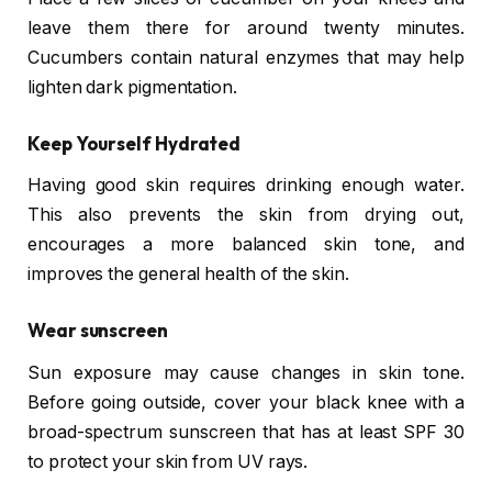
leave them there for around twenty minutes.
Cucumbers contain natural enzymes that may help
lighten dark pigmentation.
Keep Yourself Hydrated
Having good skin requires drinking enough water.
This also prevents the skin from drying out,
encourages a more balanced skin tone, and
improves the general health of the skin.
Wear sunscreen
Sun exposure may cause changes in skin tone.
Before going outside, cover your black knee with a
broad-spectrum sunscreen that has at least SPF 30
to protect your skin from UV rays.