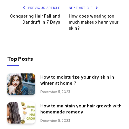
PREVIOUS ARTICLE
NEXT ARTICLE
Conquering Hair Fall and
How does wearing too
Dandruff in 7 Days
much makeup harm your
skin?
Top Posts
How to moisturize your dry skin in
winter at home ?
December 5, 2023
How to maintain your hair growth with
homemade remedy
December 5, 2023