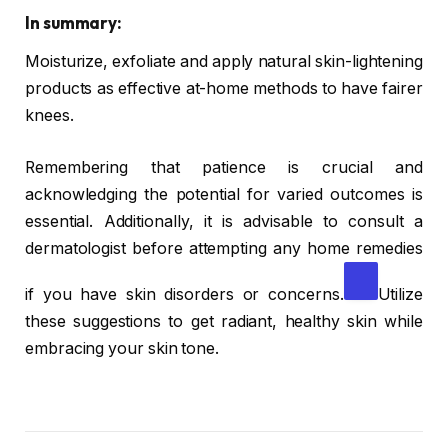
In summary:
Moisturize, exfoliate and apply natural skin-lightening
products as effective at-home methods to have fairer
knees.
Remembering that patience is crucial and
acknowledging the potential for varied outcomes is
essential. Additionally, it is advisable to consult a
dermatologist before attempting any home remedies
if you have skin disorders or concerns.
Utilize
these suggestions to get radiant, healthy skin while
embracing your skin tone.