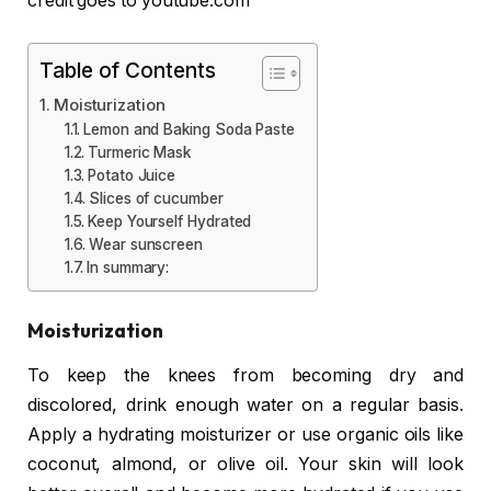
credit goes to youtube.com
Table of Contents
Moisturization
Lemon and Baking Soda Paste
Turmeric Mask
Potato Juice
Slices of cucumber
Keep Yourself Hydrated
Wear sunscreen
In summary:
Moisturization
To keep the knees from becoming dry and
discolored, drink enough water on a regular basis.
Apply a hydrating moisturizer or use organic oils like
coconut, almond, or olive oil. Your skin will look