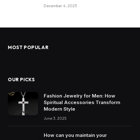
December 4, 2023
MOST POPULAR
OUR PICKS
Fashion Jewelry for Men: How
Spiritual Accessories Transform
Modern Style
June 3, 2025
How can you maintain your