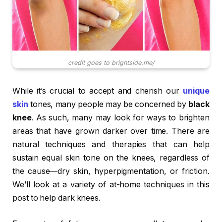
credit goes to brightside.me/
While it’s crucial to accept and cherish our
unique
skin
tones, many people may be concerned by
black
knee
. As such, many may look for ways to brighten
areas that have grown darker over time. There are
natural techniques and therapies that can help
sustain equal skin tone on the knees, regardless of
the cause—dry skin, hyperpigmentation, or friction.
We’ll look at a variety of at-home techniques in this
post to help dark knees.