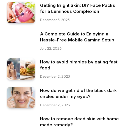
Getting Bright Skin: DIY Face Packs
for a Luminous Complexion
December 5, 2023
A Complete Guide to Enjoying a
Hassle-Free Mobile Gaming Setup
July 22, 2026
How to avoid pimples by eating fast
food
December 2, 2023
How do we get rid of the black dark
circles under my eyes?
December 2, 2023
How to remove dead skin with home
made remedy?