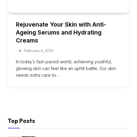
Rejuvenate Your Skin with Anti-
Ageing Serums and Hydrating
Creams
February 6, 2025
In today’s fast-paced world, achieving youthful,
glowing skin can feel like an uphill battle. Our skin
needs extra care to…
Top Posts