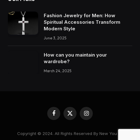
Fashion Jewelry for Men: How
Spiritual Accessories Transform
Modern Style
June 3, 2025
How can you maintain your
wardrobe?
March 24, 2025
Facebook
X
Instagram
(Twitter)
Copyright © 2024. All Rights Reserved By New You 28