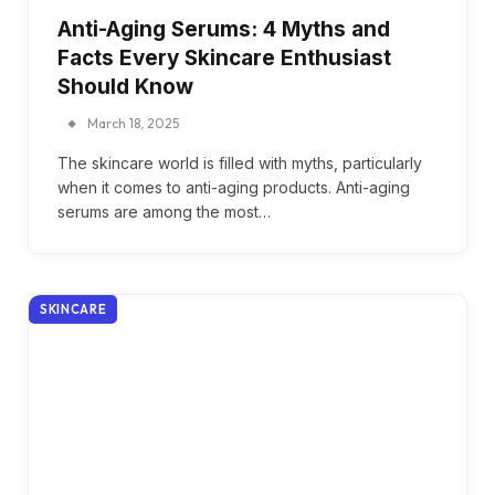
Anti-Aging Serums: 4 Myths and
Facts Every Skincare Enthusiast
Should Know
March 18, 2025
The skincare world is filled with myths, particularly
when it comes to anti-aging products. Anti-aging
serums are among the most…
SKINCARE