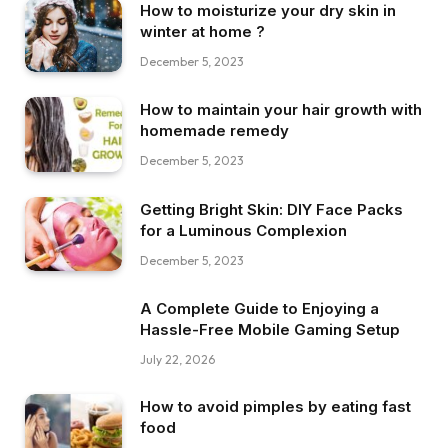
How to moisturize your dry skin in
winter at home ?
December 5, 2023
How to maintain your hair growth with
homemade remedy
December 5, 2023
Getting Bright Skin: DIY Face Packs
for a Luminous Complexion
December 5, 2023
A Complete Guide to Enjoying a
Hassle-Free Mobile Gaming Setup
July 22, 2026
How to avoid pimples by eating fast
food