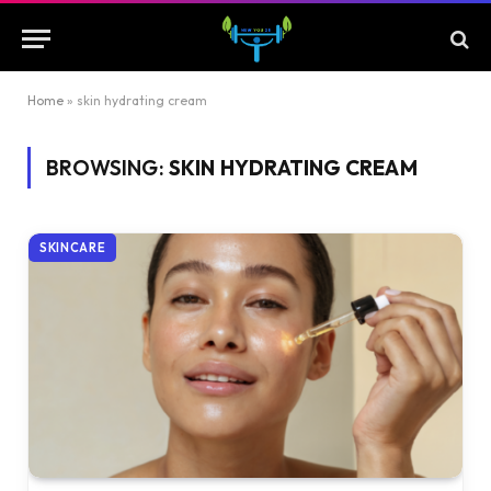
Home
»
skin hydrating cream
BROWSING:
SKIN HYDRATING CREAM
SKINCARE