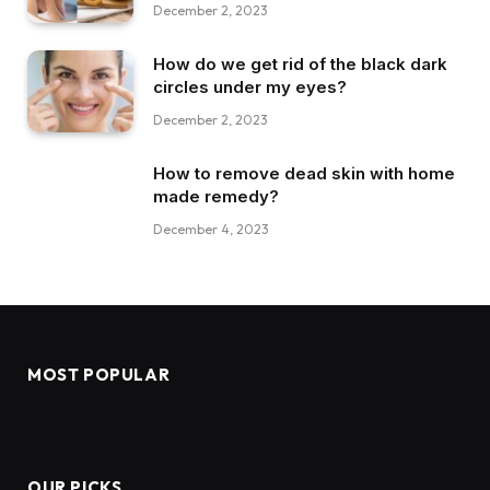
December 2, 2023
How do we get rid of the black dark
circles under my eyes?
December 2, 2023
How to remove dead skin with home
made remedy?
December 4, 2023
MOST POPULAR
OUR PICKS