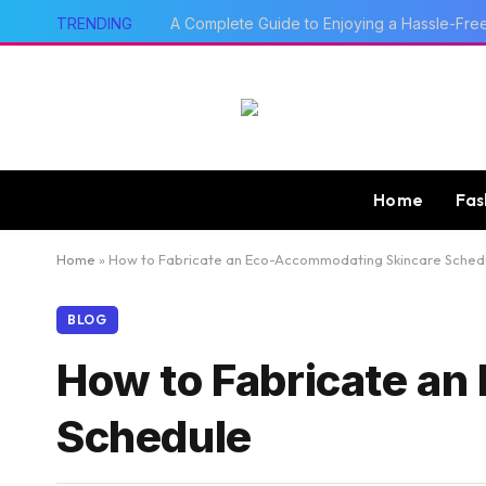
TRENDING
A Complete Guide to Enjoying a Hassle-Fre
Home
Fas
Home
»
How to Fabricate an Eco-Accommodating Skincare Sched
BLOG
How to Fabricate a
Schedule