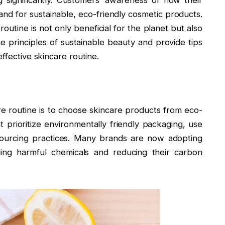
significantly. Customers’ awareness of how their
and for sustainable, eco-friendly cosmetic products.
routine is not only beneficial for the planet but also
 the principles of sustainable beauty and provide tips
ffective skincare routine.
are routine is to choose skincare products from eco-
 prioritize environmentally friendly packaging, use
 sourcing practices. Many brands are now adopting
ding harmful chemicals and reducing their carbon