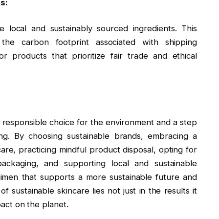
s:
 local and sustainably sourced ingredients. This
the carbon footprint associated with shipping
r products that prioritize fair trade and ethical
 a responsible choice for the environment and a step
ing. By choosing sustainable brands, embracing a
are, practicing mindful product disposal, opting for
packaging, and supporting local and sustainable
gimen that supports a more sustainable future and
f sustainable skincare lies not just in the results it
pact on the planet.