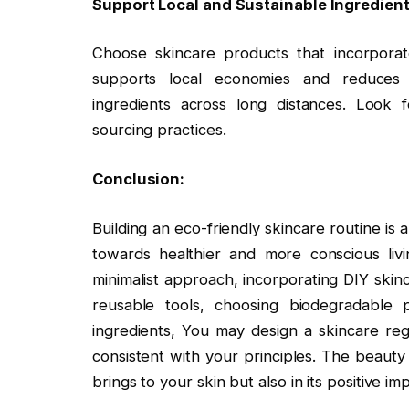
Support Local and Sustainable Ingredient
Choose skincare products that incorporate
supports local economies and reduces 
ingredients across long distances. Look fo
sourcing practices.
Conclusion:
Building an eco-friendly skincare routine is
towards healthier and more conscious liv
minimalist approach, incorporating DIY skinc
reusable tools, choosing biodegradable 
ingredients, You may design a skincare re
consistent with your principles. The beauty o
brings to your skin but also in its positive im