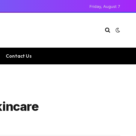
Friday, August 7
Contact Us
kincare