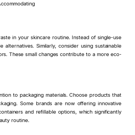
aste in your skincare routine. Instead of single-use
alternatives. Similarly, consider using sustainable
ators. These small changes contribute to a more eco-
ntion to packaging materials. Choose products that
ckaging. Some brands are now offering innovative
ntainers and refillable options, which significantly
uty routine.