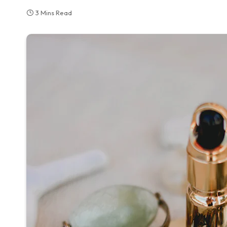
3 Mins Read