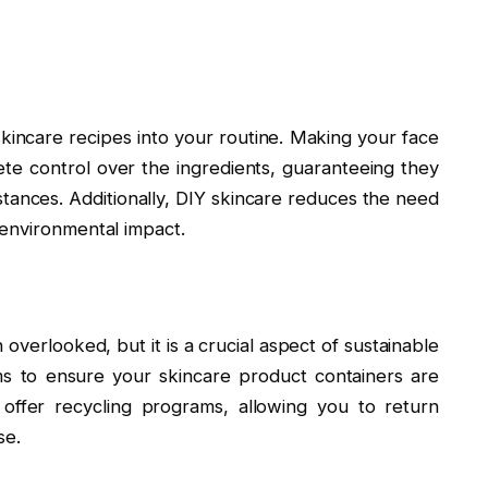
skincare recipes into your routine. Making your face
te control over the ingredients, guaranteeing they
stances. Additionally, DIY skincare reduces the need
 environmental impact.
 overlooked, but it is a crucial aspect of sustainable
ms to ensure your skincare product containers are
offer recycling programs, allowing you to return
se.