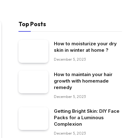
Top Posts
How to moisturize your dry
skin in winter at home ?
December 5, 2023
How to maintain your hair
growth with homemade
remedy
December 5, 2023
Getting Bright Skin: DIY Face
Packs for a Luminous
Complexion
December 5, 2023