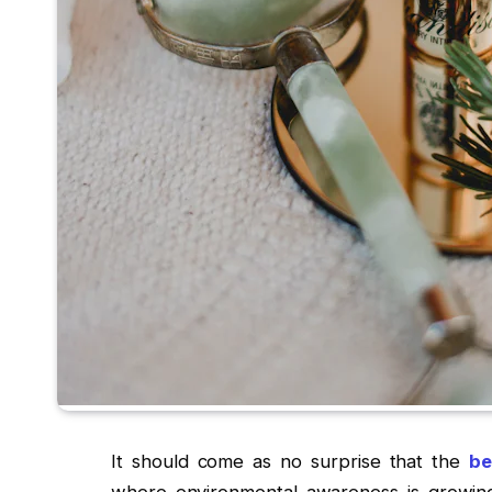
It should come as no surprise that the
be