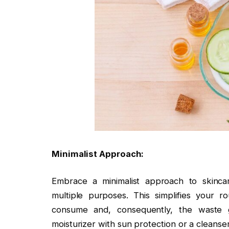
Minimalist Approach:
Embrace a minimalist approach to skinca
multiple purposes. This simplifies your
consume and, consequently, the waste g
moisturizer with sun protection or a cleanse