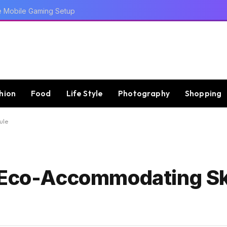
e Mobile Gaming Setup
hion
Food
Life Style
Photography
Shopping
ule
n Eco-Accommodating S