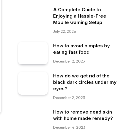
A Complete Guide to
Enjoying a Hassle-Free
Mobile Gaming Setup
July 22, 2026
How to avoid pimples by
eating fast food
December 2, 2023
How do we get rid of the
black dark circles under my
eyes?
December 2, 2023
How to remove dead skin
with home made remedy?
December 4, 2023