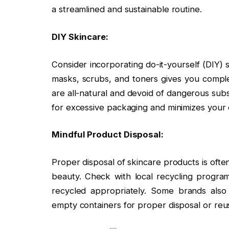
a streamlined and sustainable routine.
DIY Skincare:
Consider incorporating do-it-yourself (DIY) 
masks, scrubs, and toners gives you comple
are all-natural and devoid of dangerous sub
for excessive packaging and minimizes your
Mindful Product Disposal:
Proper disposal of skincare products is often
beauty. Check with local recycling progra
recycled appropriately. Some brands also 
empty containers for proper disposal or reu