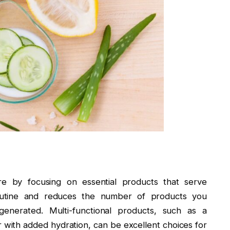
re by focusing on essential products that serve
 routine and reduces the number of products you
enerated. Multi-functional products, such as a
r with added hydration, can be excellent choices for