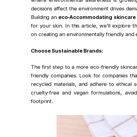
where environmental awareness is growing 
decisions affect the environment drives dem
Building an
eco-Accommodating skincare
for your skin. In this article, we’ll explore
on creating an environmentally friendly and e
Choose Sustainable Brands:
The first step to a more eco-friendly skinc
friendly companies. Look for companies that
recycled materials, and adhere to ethical
cruelty-free and vegan formulations, avoi
footprint.