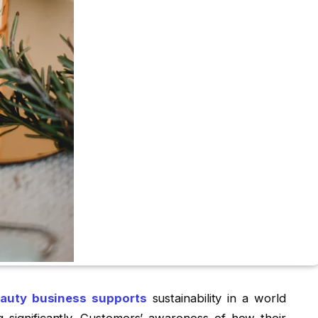
auty business supports
sustainability in a world