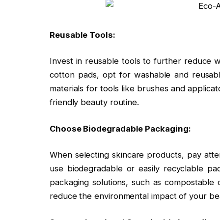
Reusable Tools:
Invest in reusable tools to further reduce w
cotton pads, opt for washable and reusable 
materials for tools like brushes and applic
friendly beauty routine.
Choose Biodegradable Packaging:
When selecting skincare products, pay atte
use biodegradable or easily recyclable pa
packaging solutions, such as compostable co
reduce the environmental impact of your bea