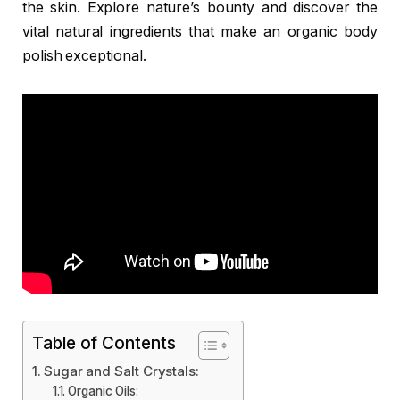
the skin. Explore nature’s bounty and discover the
vital natural ingredients that make an organic body
polish exceptional.
Table of Contents
Sugar and Salt Crystals:
Organic Oils: