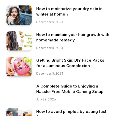
How to moisturize your dry skin in
winter at home ?
December 5, 2023
How to maintain your hair growth with
homemade remedy
December 5, 2023
Getting Bright Skin: DIY Face Packs
for a Luminous Complexion
December 5, 2023
A Complete Guide to Enjoying a
Hassle-Free Mobile Gaming Setup
July 22, 2026
How to avoid pimples by eating fast