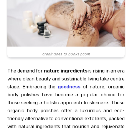
credit goes to booksy.com
The demand for
nature ingredients
is rising in an era
where clean beauty and sustainable living take centre
stage. Embracing the
goodness
of nature, organic
body polishes have become a popular choice for
those seeking a holistic approach to skincare. These
organic body polishes offer a luxurious and eco-
friendly alternative to conventional exfoliants, packed
with natural ingredients that nourish and rejuvenate