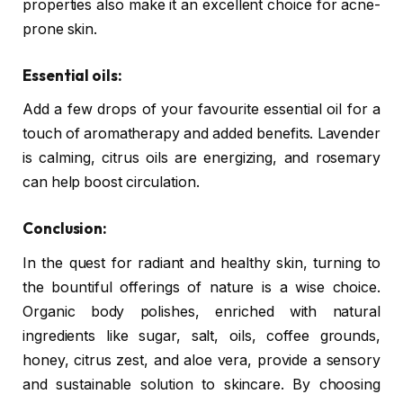
properties also make it an excellent choice for acne-
prone skin.
Essential oils:
Add a few drops of your favourite essential oil for a
touch of aromatherapy and added benefits. Lavender
is calming, citrus oils are energizing, and rosemary
can help boost circulation.
Conclusion:
In the quest for radiant and healthy skin, turning to
the bountiful offerings of nature is a wise choice.
Organic body polishes, enriched with natural
ingredients like sugar, salt, oils, coffee grounds,
honey, citrus zest, and aloe vera, provide a sensory
and sustainable solution to skincare. By choosing