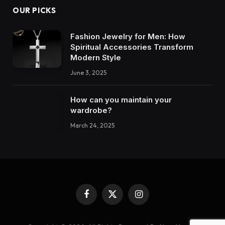
OUR PICKS
Fashion Jewelry for Men: How
Spiritual Accessories Transform
Modern Style
June 3, 2025
How can you maintain your
wardrobe?
March 24, 2025
Facebook
X
Instagram
(Twitter)