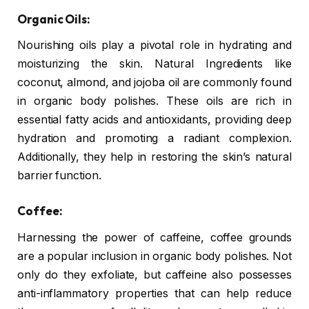
Organic Oils:
Nourishing oils play a pivotal role in hydrating and
moisturizing the skin. Natural Ingredients like
coconut, almond, and jojoba oil are commonly found
in organic body polishes. These oils are rich in
essential fatty acids and antioxidants, providing deep
hydration and promoting a radiant complexion.
Additionally, they help in restoring the skin’s natural
barrier function.
Coffee:
Harnessing the power of caffeine, coffee grounds
are a popular inclusion in organic body polishes. Not
only do they exfoliate, but caffeine also possesses
anti-inflammatory properties that can help reduce