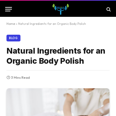
Home
»
Natural Ingredients for an Organic Body Polish
BLOG
Natural Ingredients for an
Organic Body Polish
3 Mins Read