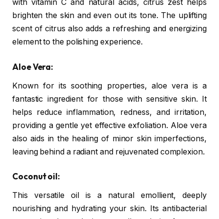
with vitamin C and natural acids, citrus zest helps
brighten the skin and even out its tone. The uplifting
scent of citrus also adds a refreshing and energizing
element to the polishing experience.
Aloe Vera:
Known for its soothing properties, aloe vera is a
fantastic ingredient for those with sensitive skin. It
helps reduce inflammation, redness, and irritation,
providing a gentle yet effective exfoliation. Aloe vera
also aids in the healing of minor skin imperfections,
leaving behind a radiant and rejuvenated complexion.
Coconut oil:
This versatile oil is a natural emollient, deeply
nourishing and hydrating your skin. Its antibacterial