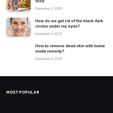
food
December 2, 2023
How do we get rid of the black dark
circles under my eyes?
December 2, 2023
How to remove dead skin with home
made remedy?
December 4, 2023
MOST POPULAR