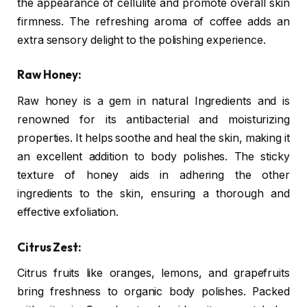
the appearance of cellulite and promote overall skin
firmness. The refreshing aroma of coffee adds an
extra sensory delight to the polishing experience.
Raw Honey:
Raw honey is a gem in natural Ingredients and is
renowned for its antibacterial and moisturizing
properties. It helps soothe and heal the skin, making it
an excellent addition to body polishes. The sticky
texture of honey aids in adhering the other
ingredients to the skin, ensuring a thorough and
effective exfoliation.
Citrus Zest:
Citrus fruits like oranges, lemons, and grapefruits
bring freshness to organic body polishes. Packed