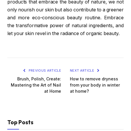
products that embrace the beauty of nature, we not
only nourish our skin but also contribute to a greener
and more eco-conscious beauty routine. Embrace
the transformative power of natural ingredients, and
let your skin revel in the radiance of organic beauty.
PREVIOUS ARTICLE
NEXT ARTICLE
Brush, Polish, Create:
How to remove dryness
Mastering the Art of Nail
from your body in winter
at Home
at home?
Top Posts