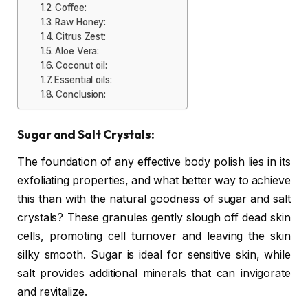
Coffee:
Raw Honey:
Citrus Zest:
Aloe Vera:
Coconut oil:
Essential oils:
Conclusion:
Sugar and Salt Crystals:
The foundation of any effective body polish lies in its
exfoliating properties, and what better way to achieve
this than with the natural goodness of sugar and salt
crystals? These granules gently slough off dead skin
cells, promoting cell turnover and leaving the skin
silky smooth. Sugar is ideal for sensitive skin, while
salt provides additional minerals that can invigorate
and revitalize.