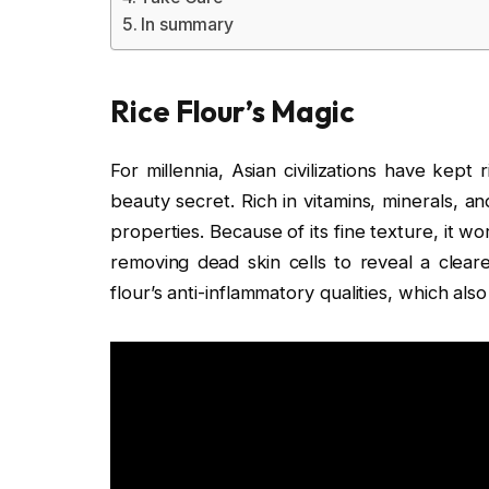
In summary
Rice Flour’s Magic
For millennia, Asian civilizations have kept
beauty secret. Rich in vitamins, minerals, an
properties. Because of its fine texture, it w
removing dead skin cells to reveal a cleare
flour’s anti-inflammatory qualities, which als