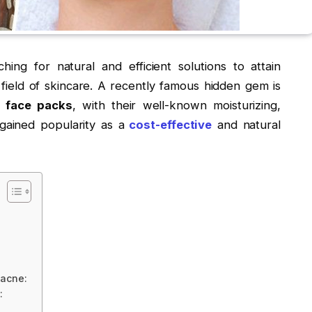
hing for natural and efficient solutions to attain
g field of skincare. A recently famous hidden gem is
r face packs
, with their well-known moisturizing,
 gained popularity as a
cost-effective
and natural
 acne:
: