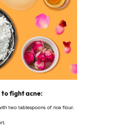
 to fight acne:
th two tablespoons of rice flour.
rt.