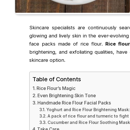
Skincare specialists are continuously searc
glowing and lively skin in the ever-evolvin
face packs made of rice flour.
Rice flou
brightening, and exfoliating qualities, have
skincare option.
Table of Contents
Rice Flour’s Magic
Even Brightening Skin Tone
Handmade Rice Flour Facial Packs
Yoghurt and Rice Flour Brightening Mask:
A pack of rice flour and turmeric to fight
Cucumber and Rice Flour Soothing Mask
Take Care