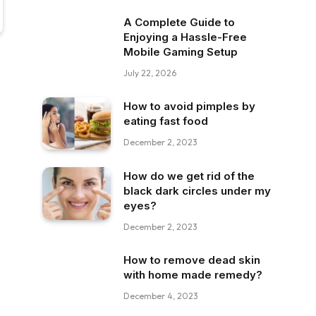
A Complete Guide to
Enjoying a Hassle-Free
Mobile Gaming Setup
July 22, 2026
How to avoid pimples by
eating fast food
December 2, 2023
How do we get rid of the
black dark circles under my
eyes?
December 2, 2023
How to remove dead skin
with home made remedy?
December 4, 2023