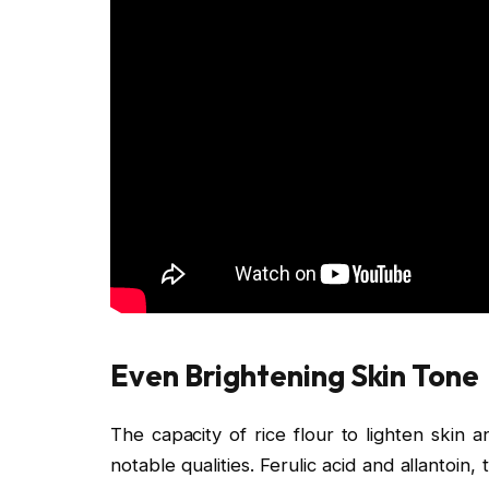
Even Brightening Skin Tone
The capacity of rice flour to lighten skin 
notable qualities. Ferulic acid and allantoin