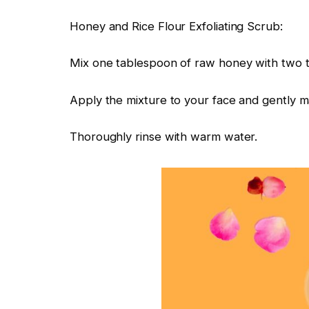
Honey and Rice Flour Exfoliating Scrub:
Mix one tablespoon of raw honey with two te
Apply the mixture to your face and gently mas
Thoroughly rinse with warm water.