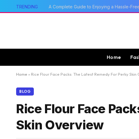
TRENDING
How qq2 game Fits Today’s Mobile Gaming
Home
Fas
Home
»
Rice Flour Face Packs: The Latest Remedy For Perky Skin
BLOG
Rice Flour Face Pac
Skin Overview