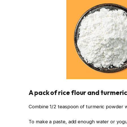
A pack of rice flour and turmeric
Combine 1/2 teaspoon of turmeric powder wi
To make a paste, add enough water or yogu