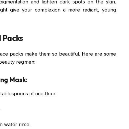
pigmentation and lighten dark spots on the skin.
 might give your complexion a more radiant, young
l Packs
ur face packs make them so beautiful. Here are some
 beauty regimen:
ing Mask:
ablespoons of rice flour.
.
m water rinse.