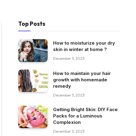
Top Posts
How to moisturize your dry
skin in winter at home ?
December 5, 2023
How to maintain your hair
growth with homemade
remedy
December 5, 2023
Getting Bright Skin: DIY Face
Packs for a Luminous
Complexion
December 5, 2023