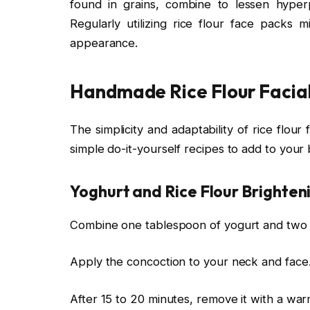
found in grains, combine to lessen hyper
Regularly utilizing rice flour face packs
appearance.
Handmade Rice Flour Facia
The simplicity and adaptability of rice flo
simple do-it-yourself recipes to add to your
Yoghurt and Rice Flour Brighten
Combine one tablespoon of yogurt and two t
Apply the concoction to your neck and face
After 15 to 20 minutes, remove it with a war