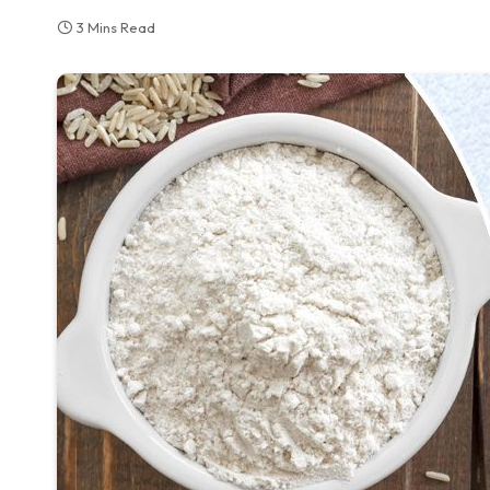
3 Mins Read