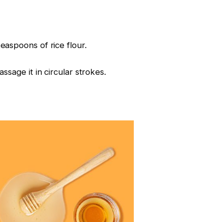
aspoons of rice flour.
sage it in circular strokes.