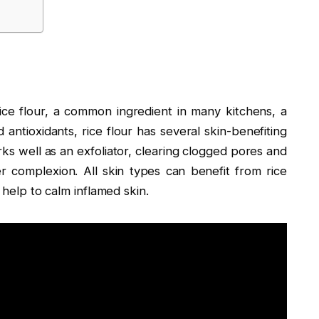
 rice flour, a common ingredient in many kitchens, a
d antioxidants, rice flour has several skin-benefiting
orks well as an exfoliator, clearing clogged pores and
r complexion. All skin types can benefit from rice
o help to calm inflamed skin.