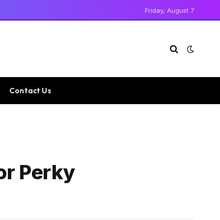
Friday, August 7
Contact Us
or Perky