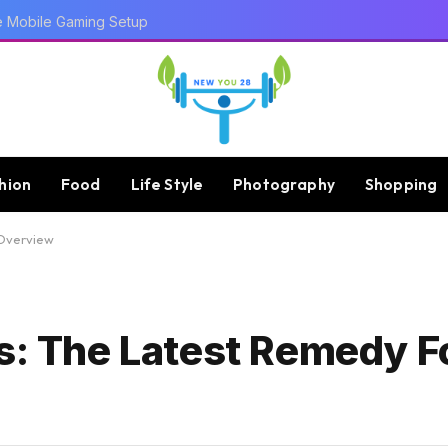
 Trends
hion
Food
Life Style
Photography
Shopping
 Overview
ks: The Latest Remedy F