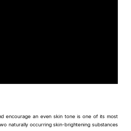
and encourage an even skin tone is one of its most
, two naturally occurring skin-brightening substances