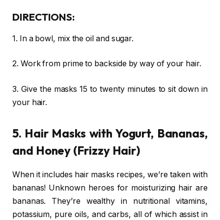
DIRECTIONS:
1. In a bowl, mix the oil and sugar.
2. Work from prime to backside by way of your hair.
3. Give the masks 15 to twenty minutes to sit down in
your hair.
5. Hair Masks with Yogurt, Bananas,
and Honey (Frizzy Hair)
When it includes hair masks recipes, we’re taken with
bananas! Unknown heroes for moisturizing hair are
bananas. They’re wealthy in nutritional vitamins,
potassium, pure oils, and carbs, all of which assist in