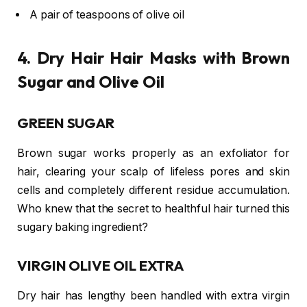
A pair of teaspoons of olive oil
4. Dry Hair Hair Masks with Brown
Sugar and Olive Oil
GREEN SUGAR
Brown sugar works properly as an exfoliator for
hair, clearing your scalp of lifeless pores and skin
cells and completely different residue accumulation.
Who knew that the secret to healthful hair turned this
sugary baking ingredient?
VIRGIN OLIVE OIL EXTRA
Dry hair has lengthy been handled with extra virgin