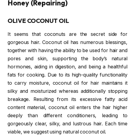
Honey (Repairing)
OLIVE COCONUT OIL
It seems that coconuts are the secret side for
gorgeous hair. Coconut oil has numerous blessings,
together with having the ability to be used for hair and
pores and skin, supporting the body’s natural
hormones, aiding in digestion, and being a healthful
fats for cooking. Due to its high-quality functionality
to carry moisture, coconut oil for hair maintains it
silky and moisturized whereas additionally stopping
breakage. Resulting from its excessive fatty acid
content material, coconut oil enters the hair higher
deeply than different conditioners, leading to
gorgeously clear, silky, and lustrous hair. Each time
viable, we suggest using natural coconut oil.