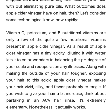
with out eliminating pure oils. What outcomes does
apple cider vinegar have on hair, then? Let’s consider
some technological know-how rapidly:
Vitamin C, potassium, and B nutritional vitamins are
only a few of the quite a few nutritional vitamins
present in apple cider vinegar. As a result of apple
cider vinegar has a tiny acidity, diluting it with water
lets it to color wonders in balancing the pH degree of
your scalp and recuperation any illnesses. Along with
making the outside of your hair tougher, exposing
your hair to this acidic apple cider vinegar makes
your hair vivid, silky, and fewer probably to tangle. If
you wish to give your hair a bit increase, think about
partaking in an ACV hair rinse. It’s extremely
elementary. Nonetheless, it actually works.