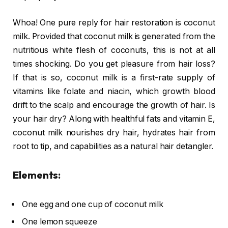
Whoa! One pure reply for hair restoration is coconut
milk. Provided that coconut milk is generated from the
nutritious white flesh of coconuts, this is not at all
times shocking. Do you get pleasure from hair loss?
If that is so, coconut milk is a first-rate supply of
vitamins like folate and niacin, which growth blood
drift to the scalp and encourage the growth of hair. Is
your hair dry? Along with healthful fats and vitamin E,
coconut milk nourishes dry hair, hydrates hair from
root to tip, and capabilities as a natural hair detangler.
Elements:
One egg and one cup of coconut milk
One lemon squeeze