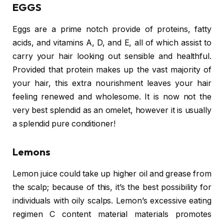
EGGS
Eggs are a prime notch provide of proteins, fatty
acids, and vitamins A, D, and E, all of which assist to
carry your hair looking out sensible and healthful.
Provided that protein makes up the vast majority of
your hair, this extra nourishment leaves your hair
feeling renewed and wholesome. It is now not the
very best splendid as an omelet, however it is usually
a splendid pure conditioner!
Lemons
Lemon juice could take up higher oil and grease from
the scalp; because of this, it’s the best possibility for
individuals with oily scalps. Lemon’s excessive eating
regimen C content material materials promotes