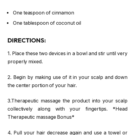
One teaspoon of cinnamon
One tablespoon of coconut oil
DIRECTIONS:
1. Place these two devices in a bowl and stir until very
properly mixed.
2. Begin by making use of it in your scalp and down
the center portion of your hair.
3.Therapeutic massage the product into your scalp
collectively along with your fingertips. *Head
Therapeutic massage Bonus*
4. Pull your hair decrease again and use a towel or