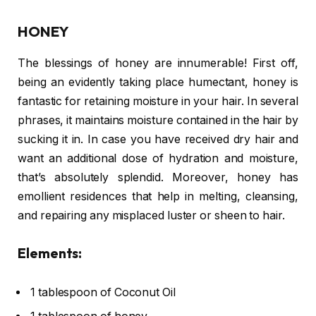
HONEY
The blessings of honey are innumerable! First off,
being an evidently taking place humectant, honey is
fantastic for retaining moisture in your hair. In several
phrases, it maintains moisture contained in the hair by
sucking it in. In case you have received dry hair and
want an additional dose of hydration and moisture,
that’s absolutely splendid. Moreover, honey has
emollient residences that help in melting, cleansing,
and repairing any misplaced luster or sheen to hair.
Elements:
1 tablespoon of Coconut Oil