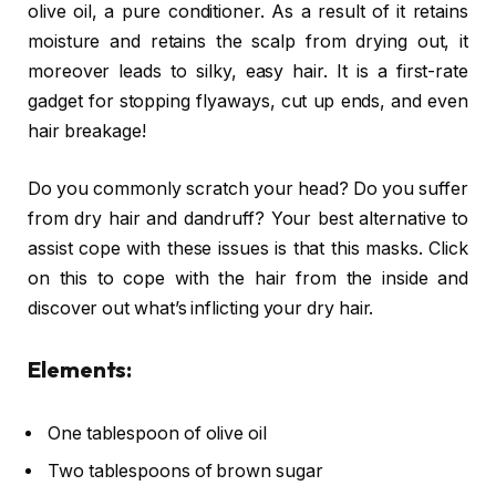
olive oil, a pure conditioner. As a result of it retains
moisture and retains the scalp from drying out, it
moreover leads to silky, easy hair. It is a first-rate
gadget for stopping flyaways, cut up ends, and even
hair breakage!
Do you commonly scratch your head? Do you suffer
from dry hair and dandruff? Your best alternative to
assist cope with these issues is that this masks. Click
on this to cope with the hair from the inside and
discover out what’s inflicting your dry hair.
Elements:
One tablespoon of olive oil
Two tablespoons of brown sugar