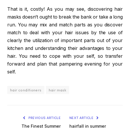
That is it, costly! As you may see, discovering hair
masks doesn’t ought to break the bank or take a long
run. You may mix and match parts as you discover
match to deal with your hair issues by the use of
clearly the utilization of important parts out of your
kitchen and understanding their advantages to your
hair. You need to cope with your self, so transfer
forward and plan that pampering evening for your
self.
hair conditioners
hair mask
PREVIOUS ARTICLE
NEXT ARTICLE
The Finest Summer
hairfall in summer