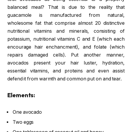
balanced meal? That is due to the reality that
guacamole is manufactured from natural,
wholesome fat that comprise almost 20 distinctive
nutritional vitamins and minerals, consisting of
potassium, nutritional vitamins C and E (which each
encourage hair enchancment), and folate (which
repairs damaged cells). Put another manner,
avocados present your hair luster, hydration,
essential vitamins, and proteins and even assist
defend it from warmth and common put on and tear.
Elements:
One avocado
Two eggs