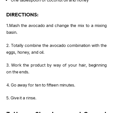
One tablespoon of coconut oil and honey
DIRECTIONS:
1.Mash the avocado and change the mix to a mixing
basin.
2. Totally combine the avocado combination with the
eggs, honey, and oil.
3. Work the product by way of your hair, beginning
on the ends.
4. Go away for ten to fifteen minutes.
5. Give it a rinse.