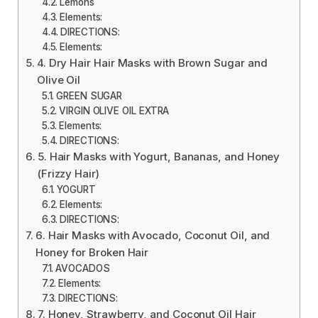
Lemons
Elements:
DIRECTIONS:
Elements:
4. Dry Hair Hair Masks with Brown Sugar and
Olive Oil
GREEN SUGAR
VIRGIN OLIVE OIL EXTRA
Elements:
DIRECTIONS:
5. Hair Masks with Yogurt, Bananas, and Honey
(Frizzy Hair)
YOGURT
Elements:
DIRECTIONS:
6. Hair Masks with Avocado, Coconut Oil, and
Honey for Broken Hair
AVOCADOS
Elements:
DIRECTIONS:
7. Honey, Strawberry, and Coconut Oil Hair