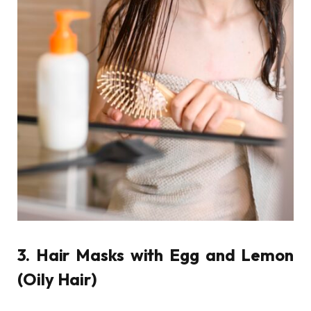
3. Hair Masks with Egg and Lemon
(Oily Hair)