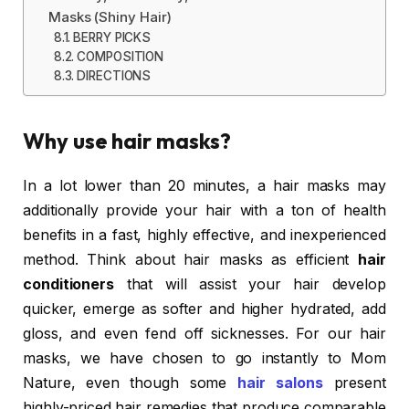
Masks (Shiny Hair)
BERRY PICKS
COMPOSITION
DIRECTIONS
Why use hair masks?
In a lot lower than 20 minutes, a hair masks may
additionally provide your hair with a ton of health
benefits in a fast, highly effective, and inexperienced
method. Think about hair masks as efficient
hair
conditioners
that will assist your hair develop
quicker, emerge as softer and higher hydrated, add
gloss, and even fend off sicknesses. For our hair
masks, we have chosen to go instantly to Mom
Nature, even though some
hair salons
present
highly-priced hair remedies that produce comparable