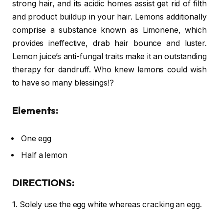
strong hair, and its acidic homes assist get rid of filth
and product buildup in your hair. Lemons additionally
comprise a substance known as Limonene, which
provides ineffective, drab hair bounce and luster.
Lemon juice’s anti-fungal traits make it an outstanding
therapy for dandruff. Who knew lemons could wish
to have so many blessings!?
Elements:
One egg
Half a lemon
DIRECTIONS:
1. Solely use the egg white whereas cracking an egg.