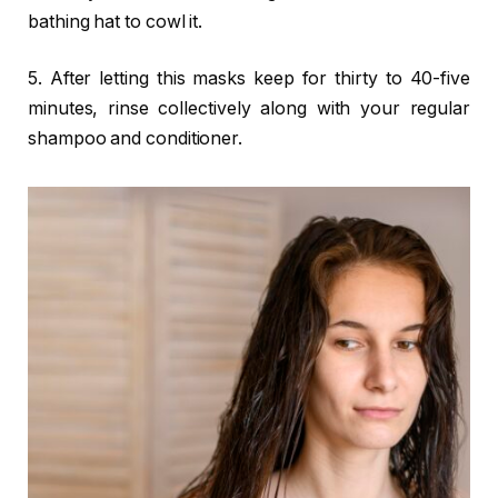
bathing hat to cowl it.
5. After letting this masks keep for thirty to 40-five
minutes, rinse collectively along with your regular
shampoo and conditioner.