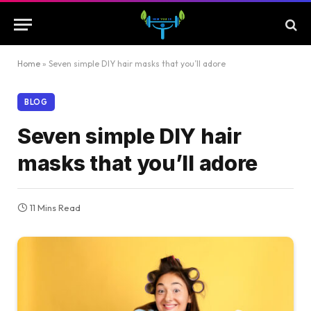
Home
»
Seven simple DIY hair masks that you’ll adore
BLOG
Seven simple DIY hair
masks that you’ll adore
11 Mins Read