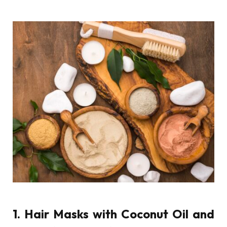
1. Hair Masks with Coconut Oil and