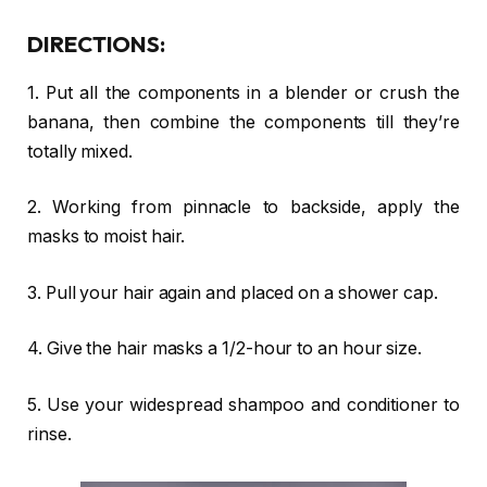
DIRECTIONS:
1. Put all the components in a blender or crush the
banana, then combine the components till they’re
totally mixed.
2. Working from pinnacle to backside, apply the
masks to moist hair.
3. Pull your hair again and placed on a shower cap.
4. Give the hair masks a 1/2-hour to an hour size.
5. Use your widespread shampoo and conditioner to
rinse.