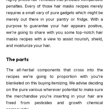
penalties. Every of those hair masks recipes merely
requires a small vary of pure gadgets which might be
merely out there in your pantry or fridge. With a
purpose to guarantee your hair appears positive,
we’re going to share with you some top-notch hair
masks recipes with a view to assist nourish, shield,
and moisturize your hair.
The parts
The all-herbal components that cross into the
recipes we’re going to proportion with you’re
blanketed on this buying itemizing. We advise deciding
on the pure various wherever potential to make sure
the merchandise you’re inserting in your hair are
freed from pesticides and growth chemical