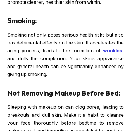
promote clearer, healthier skin from within.
Smoking:
Smoking not only poses serious health risks but also
has detrimental effects on the skin. It accelerates the
aging process, leads to the formation of
wrinkles
,
and dulls the complexion. Your skin’s appearance
and general health can be significantly enhanced by
giving up smoking.
Not Removing Makeup Before Bed:
Sleeping with makeup on can clog pores, leading to
breakouts and dull skin. Make it a habit to cleanse
your face thoroughly before bedtime to remove
makeup, dirt, and impurities accumulated throughout