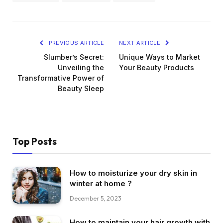
PREVIOUS ARTICLE
NEXT ARTICLE
Slumber’s Secret:
Unique Ways to Market
Unveiling the
Your Beauty Products
Transformative Power of
Beauty Sleep
Top Posts
How to moisturize your dry skin in
winter at home ?
December 5, 2023
How to maintain your hair growth with