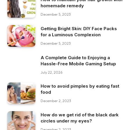
homemade remedy
December 5, 2023
Getting Bright Skin: DIY Face Packs
for a Luminous Complexion
December 5, 2023
A Complete Guide to Enjoying a
Hassle-Free Mobile Gaming Setup
July 22, 2026
How to avoid pimples by eating fast
food
December 2, 2023
How do we get rid of the black dark
circles under my eyes?
December 2, 2023