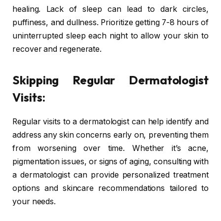
healing. Lack of sleep can lead to dark circles,
puffiness, and dullness. Prioritize getting 7-8 hours of
uninterrupted sleep each night to allow your skin to
recover and regenerate.
Skipping Regular Dermatologist
Visits:
Regular visits to a dermatologist can help identify and
address any skin concerns early on, preventing them
from worsening over time. Whether it’s acne,
pigmentation issues, or signs of aging, consulting with
a dermatologist can provide personalized treatment
options and skincare recommendations tailored to
your needs.