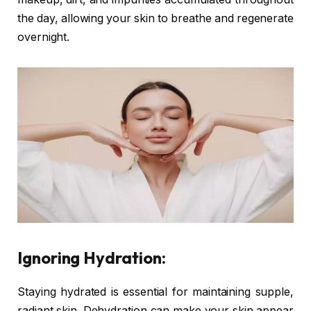
the day, allowing your skin to breathe and regenerate
overnight.
Ignoring Hydration:
Staying hydrated is essential for maintaining supple,
radiant skin. Dehydration can make your skin appear