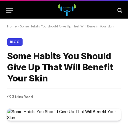
Home
»
Some Habits You Should Give Up That Will Benefit Your Skin
BLOG
Some Habits You Should
Give Up That Will Benefit
Your Skin
3 Mins Read