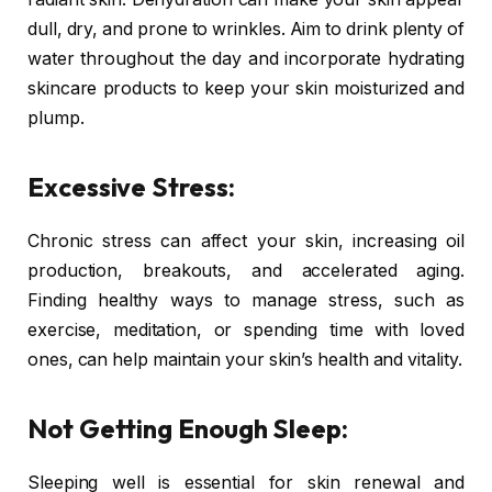
dull, dry, and prone to wrinkles. Aim to drink plenty of
water throughout the day and incorporate hydrating
skincare products to keep your skin moisturized and
plump.
Excessive Stress:
Chronic stress can affect your skin, increasing oil
production, breakouts, and accelerated aging.
Finding healthy ways to manage stress, such as
exercise, meditation, or spending time with loved
ones, can help maintain your skin’s health and vitality.
Not Getting Enough Sleep:
Sleeping well is essential for skin renewal and