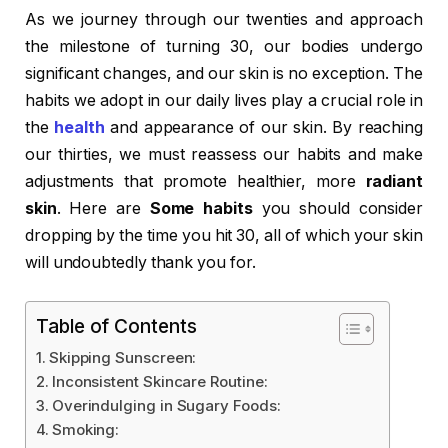
As we journey through our twenties and approach
the milestone of turning 30, our bodies undergo
significant changes, and our skin is no exception. The
habits we adopt in our daily lives play a crucial role in
the
health
and appearance of our skin. By reaching
our thirties, we must reassess our habits and make
adjustments that promote healthier, more
radiant
skin
. Here are
Some habits
you should consider
dropping by the time you hit 30, all of which your skin
will undoubtedly thank you for.
Table of Contents
Skipping Sunscreen:
Inconsistent Skincare Routine:
Overindulging in Sugary Foods:
Smoking: