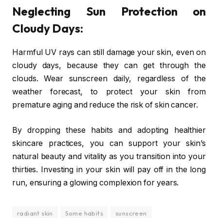
Neglecting Sun Protection on
Cloudy Days:
Harmful UV rays can still damage your skin, even on
cloudy days, because they can get through the
clouds. Wear sunscreen daily, regardless of the
weather forecast, to protect your skin from
premature aging and reduce the risk of skin cancer.
By dropping these habits and adopting healthier
skincare practices, you can support your skin’s
natural beauty and vitality as you transition into your
thirties. Investing in your skin will pay off in the long
run, ensuring a glowing complexion for years.
radiant skin
Some habits
sunscreen