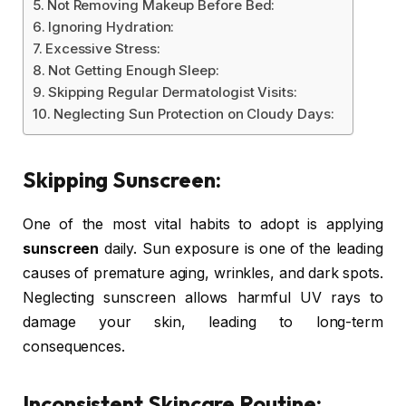
Not Removing Makeup Before Bed:
Ignoring Hydration:
Excessive Stress:
Not Getting Enough Sleep:
Skipping Regular Dermatologist Visits:
Neglecting Sun Protection on Cloudy Days:
Skipping Sunscreen:
One of the most vital habits to adopt is applying
sunscreen
daily. Sun exposure is one of the leading
causes of premature aging, wrinkles, and dark spots.
Neglecting sunscreen allows harmful UV rays to
damage your skin, leading to long-term
consequences.
Inconsistent Skincare Routine: