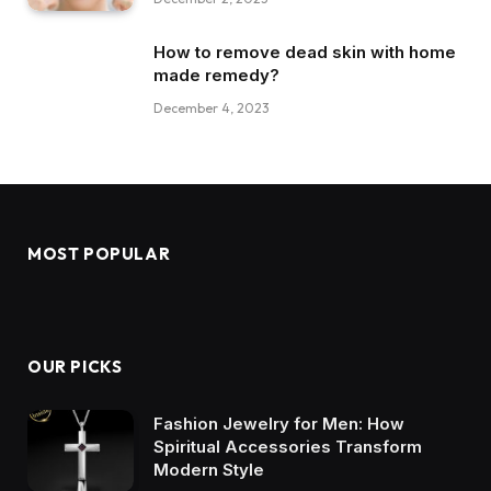
How to remove dead skin with home
made remedy?
December 4, 2023
MOST POPULAR
OUR PICKS
Fashion Jewelry for Men: How
Spiritual Accessories Transform
Modern Style