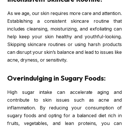
As we age, our skin requires more care and attention.
Establishing a consistent skincare routine that
includes cleansing, moisturizing, and exfoliating can
help keep your skin healthy and youthful-looking.
Skipping skincare routines or using harsh products
can disrupt your skin’s balance and lead to issues like
acne, dryness, or sensitivity.
Overindulging in Sugary Foods:
High sugar intake can accelerate aging and
contribute to skin issues such as acne and
inflammation. By reducing your consumption of
sugary foods and opting for a balanced diet rich in
fruits, vegetables, and lean proteins, you can