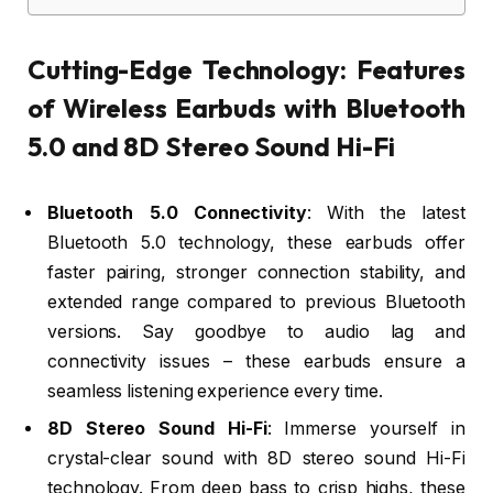
Cutting-Edge Technology: Features
of Wireless Earbuds with Bluetooth
5.0 and 8D Stereo Sound Hi-Fi
Bluetooth 5.0 Connectivity
: With the latest
Bluetooth 5.0 technology, these earbuds offer
faster pairing, stronger connection stability, and
extended range compared to previous Bluetooth
versions. Say goodbye to audio lag and
connectivity issues – these earbuds ensure a
seamless listening experience every time.
8D Stereo Sound Hi-Fi
: Immerse yourself in
crystal-clear sound with 8D stereo sound Hi-Fi
technology. From deep bass to crisp highs, these