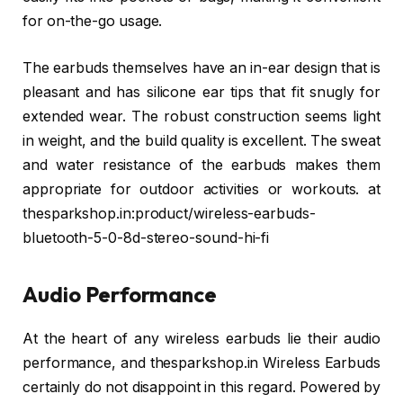
for on-the-go usage.
The earbuds themselves have an in-ear design that is
pleasant and has silicone ear tips that fit snugly for
extended wear. The robust construction seems light
in weight, and the build quality is excellent. The sweat
and water resistance of the earbuds makes them
appropriate for outdoor activities or workouts. at
thesparkshop.in:product/wireless-earbuds-
bluetooth-5-0-8d-stereo-sound-hi-fi
Audio Performance
At the heart of any wireless earbuds lie their audio
performance, and thesparkshop.in Wireless Earbuds
certainly do not disappoint in this regard. Powered by