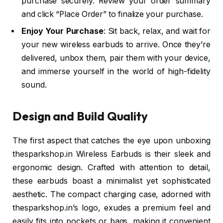
purchase securely. Review your order summary
and click “Place Order” to finalize your purchase.
Enjoy Your Purchase
: Sit back, relax, and wait for
your new wireless earbuds to arrive. Once they’re
delivered, unbox them, pair them with your device,
and immerse yourself in the world of high-fidelity
sound.
Design and Build Quality
The first aspect that catches the eye upon unboxing
thesparkshop.in Wireless Earbuds is their sleek and
ergonomic design. Crafted with attention to detail,
these earbuds boast a minimalist yet sophisticated
aesthetic. The compact charging case, adorned with
thesparkshop.in’s logo, exudes a premium feel and
easily fits into pockets or bags, making it convenient