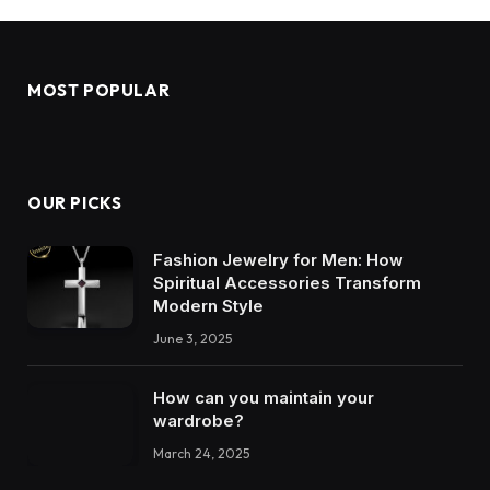
MOST POPULAR
OUR PICKS
Fashion Jewelry for Men: How
Spiritual Accessories Transform
Modern Style
June 3, 2025
How can you maintain your
wardrobe?
March 24, 2025