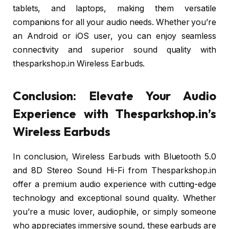
tablets, and laptops, making them versatile
companions for all your audio needs. Whether you’re
an Android or iOS user, you can enjoy seamless
connectivity and superior sound quality with
thesparkshop.in Wireless Earbuds.
Conclusion: Elevate Your Audio
Experience with Thesparkshop.in’s
Wireless Earbuds
In conclusion, Wireless Earbuds with Bluetooth 5.0
and 8D Stereo Sound Hi-Fi from Thesparkshop.in
offer a premium audio experience with cutting-edge
technology and exceptional sound quality. Whether
you’re a music lover, audiophile, or simply someone
who appreciates immersive sound, these earbuds are