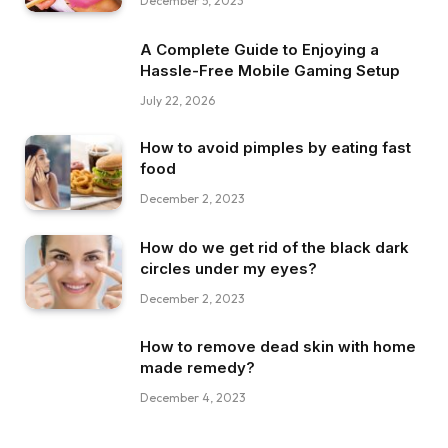
December 5, 2023
A Complete Guide to Enjoying a
Hassle-Free Mobile Gaming Setup
July 22, 2026
How to avoid pimples by eating fast
food
December 2, 2023
How do we get rid of the black dark
circles under my eyes?
December 2, 2023
How to remove dead skin with home
made remedy?
December 4, 2023