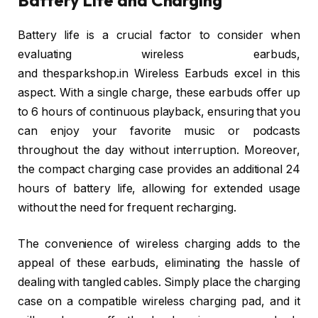
Battery life is a crucial factor to consider when
evaluating wireless earbuds,
and thesparkshop.in Wireless Earbuds excel in this
aspect. With a single charge, these earbuds offer up
to 6 hours of continuous playback, ensuring that you
can enjoy your favorite music or podcasts
throughout the day without interruption. Moreover,
the compact charging case provides an additional 24
hours of battery life, allowing for extended usage
without the need for frequent recharging.
The convenience of wireless charging adds to the
appeal of these earbuds, eliminating the hassle of
dealing with tangled cables. Simply place the charging
case on a compatible wireless charging pad, and it