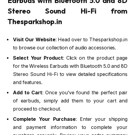
Earbuds with Bluetooth 5.0 and 8D
Stereo Sound Hi-Fi from
Thesparkshop.in
Visit Our Website
: Head over to Thesparkshop.in
to browse our collection of audio accessories.
Select Your Product
: Click on the product page
for the Wireless Earbuds with Bluetooth 5.0 and 8D
Stereo Sound Hi-Fi to view detailed specifications
and features.
Add to Cart
: Once you’ve found the perfect pair
of earbuds, simply add them to your cart and
proceed to checkout.
Complete Your Purchase
: Enter your shipping
and payment information to complete your