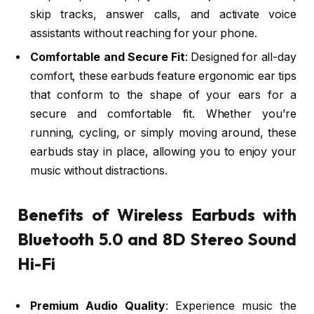
skip tracks, answer calls, and activate voice
assistants without reaching for your phone.
Comfortable and Secure Fit
: Designed for all-day
comfort, these earbuds feature ergonomic ear tips
that conform to the shape of your ears for a
secure and comfortable fit. Whether you’re
running, cycling, or simply moving around, these
earbuds stay in place, allowing you to enjoy your
music without distractions.
Benefits of Wireless Earbuds with
Bluetooth 5.0 and 8D Stereo Sound
Hi-Fi
Premium Audio Quality
: Experience music the