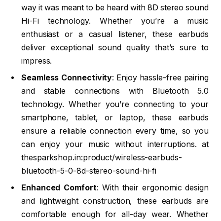
way it was meant to be heard with 8D stereo sound
Hi-Fi technology. Whether you’re a music
enthusiast or a casual listener, these earbuds
deliver exceptional sound quality that’s sure to
impress.
Seamless Connectivity
: Enjoy hassle-free pairing
and stable connections with Bluetooth 5.0
technology. Whether you’re connecting to your
smartphone, tablet, or laptop, these earbuds
ensure a reliable connection every time, so you
can enjoy your music without interruptions. at
thesparkshop.in:product/wireless-earbuds-
bluetooth-5-0-8d-stereo-sound-hi-fi
Enhanced Comfort
: With their ergonomic design
and lightweight construction, these earbuds are
comfortable enough for all-day wear. Whether