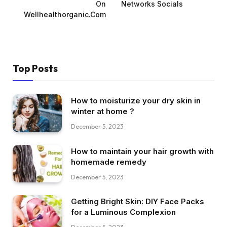
On
Networks Socials
Wellhealthorganic.Com
Top Posts
How to moisturize your dry skin in
winter at home ?
December 5, 2023
How to maintain your hair growth with
homemade remedy
December 5, 2023
Getting Bright Skin: DIY Face Packs
for a Luminous Complexion