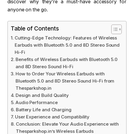
discover why they’re a must-have accessory for
anyone on the go.
Table of Contents
Cutting-Edge Technology: Features of Wireless
Earbuds with Bluetooth 5.0 and 8D Stereo Sound
Hi-Fi
Benefits of Wireless Earbuds with Bluetooth 5.0
and 8D Stereo Sound Hi-Fi
How to Order Your Wireless Earbuds with
Bluetooth 5.0 and 8D Stereo Sound Hi-Fi from
Thesparkshop.in
Design and Build Quality
Audio Performance
Battery Life and Charging
User Experience and Compatibility
Conclusion: Elevate Your Audio Experience with
Thesparkshop.in’s Wireless Earbuds