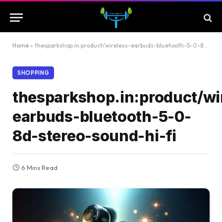
Home
»
thesparkshop.in:product/wireless-earbuds-bluetooth-5-0-8d-stereo-sound-hi-fi
SHOPPING
thesparkshop.in:product/wi
earbuds-bluetooth-5-0-
8d-stereo-sound-hi-fi
6 Mins Read