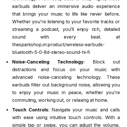
earbuds deliver an immersive audio experience
that brings your music to life like never before.
Whether you’re listening to your favorite tracks or
streaming a podcast, you’ll enjoy rich, detailed
sound with every beat. at
thesparkshop.in:product/wireless-earbuds-
bluetooth-5-0-8d-stereo-sound-hi-fi
Noise-Canceling Technology
: Block out
distractions and focus on your music with
advanced noise-canceling technology. These
earbuds filter out background noise, allowing you
to enjoy your music in peace, whether you’re
commuting, working out, or relaxing at home.
Touch Controls
: Navigate your music and calls
with ease using intuitive touch controls. With a
simple tap or swipe, you can adjust the volume,