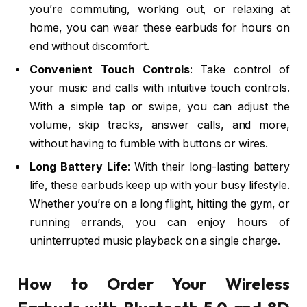
you’re commuting, working out, or relaxing at
home, you can wear these earbuds for hours on
end without discomfort.
Convenient Touch Controls
: Take control of
your music and calls with intuitive touch controls.
With a simple tap or swipe, you can adjust the
volume, skip tracks, answer calls, and more,
without having to fumble with buttons or wires.
Long Battery Life
: With their long-lasting battery
life, these earbuds keep up with your busy lifestyle.
Whether you’re on a long flight, hitting the gym, or
running errands, you can enjoy hours of
uninterrupted music playback on a single charge.
How to Order Your Wireless