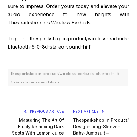
sure to impress. Order yours today and elevate your
audio experience to new heights with
Thesparkshop.in’s Wireless Earbuds.
Tag :- thesparkshop.in:product/wireless-earbuds-
bluetooth-5-0-8d-stereo-sound-hi-fi
thesparkshop.in:product/wireless-earbuds-bluetooth-5-
0-8d-stereo-sound-hi-fi
PREVIOUS ARTICLE
NEXT ARTICLE
Mastering The Art Of
Thesparkshop.In:Product/Bea
Easily Removing Dark
Design-Long-Sleeve-
Spots With Lemon Juice
Baby-Jumpsuit –