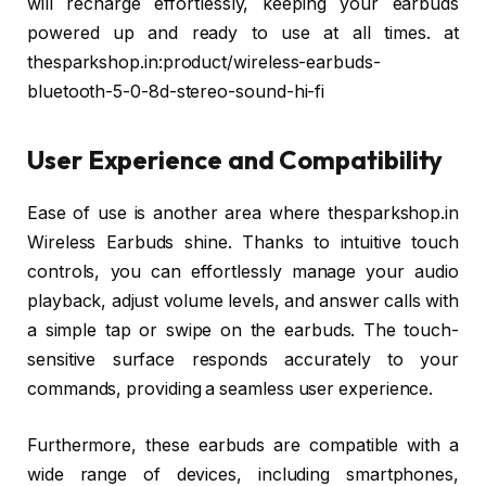
will recharge effortlessly, keeping your earbuds
powered up and ready to use at all times. at
thesparkshop.in:product/wireless-earbuds-
bluetooth-5-0-8d-stereo-sound-hi-fi
User Experience and Compatibility
Ease of use is another area where thesparkshop.in
Wireless Earbuds shine. Thanks to intuitive touch
controls, you can effortlessly manage your audio
playback, adjust volume levels, and answer calls with
a simple tap or swipe on the earbuds. The touch-
sensitive surface responds accurately to your
commands, providing a seamless user experience.
Furthermore, these earbuds are compatible with a
wide range of devices, including smartphones,