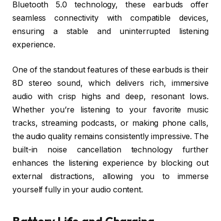
Bluetooth 5.0 technology, these earbuds offer
seamless connectivity with compatible devices,
ensuring a stable and uninterrupted listening
experience.
One of the standout features of these earbuds is their
8D stereo sound, which delivers rich, immersive
audio with crisp highs and deep, resonant lows.
Whether you’re listening to your favorite music
tracks, streaming podcasts, or making phone calls,
the audio quality remains consistently impressive. The
built-in noise cancellation technology further
enhances the listening experience by blocking out
external distractions, allowing you to immerse
yourself fully in your audio content.
Battery Life and Charging