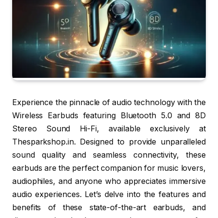
Experience the pinnacle of audio technology with the
Wireless Earbuds featuring Bluetooth 5.0 and 8D
Stereo Sound Hi-Fi, available exclusively at
Thesparkshop.in. Designed to provide unparalleled
sound quality and seamless connectivity, these
earbuds are the perfect companion for music lovers,
audiophiles, and anyone who appreciates immersive
audio experiences. Let’s delve into the features and
benefits of these state-of-the-art earbuds, and