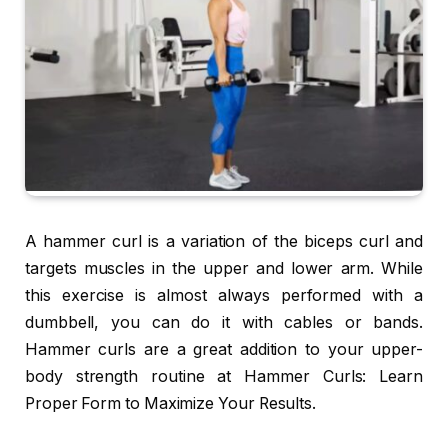
A hammer curl is a variation of the biceps curl and
targets muscles in the upper and lower arm. While
this exercise is almost always performed with a
dumbbell, you can do it with cables or bands.
Hammer curls are a great addition to your upper-
body strength routine at Hammer Curls: Learn
Proper Form to Maximize Your Results.