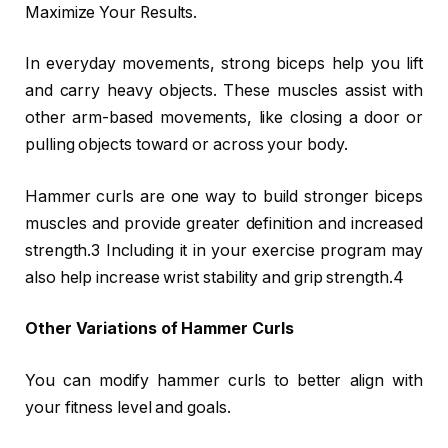
Maximize Your Results.
In everyday movements, strong biceps help you lift
and carry heavy objects. These muscles assist with
other arm-based movements, like closing a door or
pulling objects toward or across your body.
Hammer curls are one way to build stronger biceps
muscles and provide greater definition and increased
strength.3 Including it in your exercise program may
also help increase wrist stability and grip strength.4
Other Variations of Hammer Curls
You can modify hammer curls to better align with
your fitness level and goals.