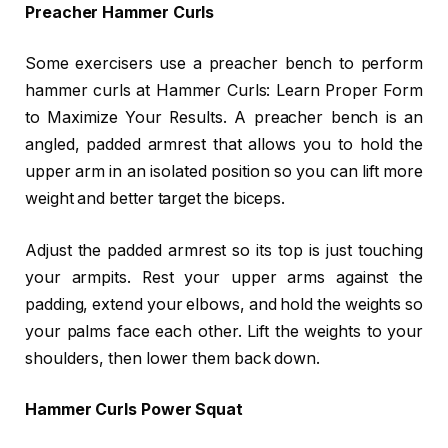
Preacher Hammer Curls
Some exercisers use a preacher bench to perform
hammer curls at Hammer Curls: Learn Proper Form
to Maximize Your Results. A preacher bench is an
angled, padded armrest that allows you to hold the
upper arm in an isolated position so you can lift more
weight and better target the biceps.
Adjust the padded armrest so its top is just touching
your armpits. Rest your upper arms against the
padding, extend your elbows, and hold the weights so
your palms face each other. Lift the weights to your
shoulders, then lower them back down.
Hammer Curls Power Squat