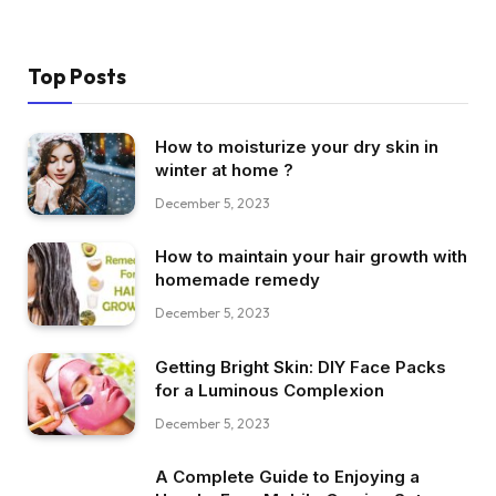
Top Posts
How to moisturize your dry skin in
winter at home ?
December 5, 2023
How to maintain your hair growth with
homemade remedy
December 5, 2023
Getting Bright Skin: DIY Face Packs
for a Luminous Complexion
December 5, 2023
A Complete Guide to Enjoying a