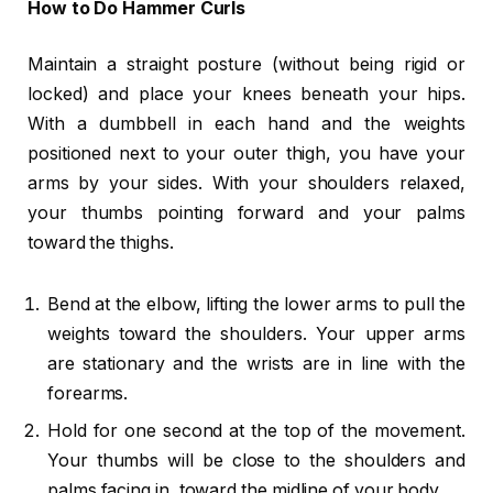
How to Do Hammer Curls
Maintain a straight posture (without being rigid or
locked) and place your knees beneath your hips.
With a dumbbell in each hand and the weights
positioned next to your outer thigh, you have your
arms by your sides. With your shoulders relaxed,
your thumbs pointing forward and your palms
toward the thighs.
Bend at the elbow, lifting the lower arms to pull the
weights toward the shoulders. Your upper arms
are stationary and the wrists are in line with the
forearms.
Hold for one second at the top of the movement.
Your thumbs will be close to the shoulders and
palms facing in, toward the midline of your body.