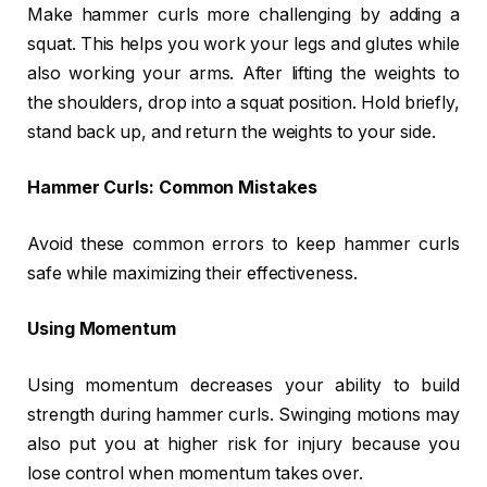
Make hammer curls more challenging by adding a
squat. This helps you work your legs and glutes while
also working your arms. After lifting the weights to
the shoulders, drop into a squat position. Hold briefly,
stand back up, and return the weights to your side.
Hammer Curls: Common Mistakes
Avoid these common errors to keep hammer curls
safe while maximizing their effectiveness.
Using Momentum
Using momentum decreases your ability to build
strength during hammer curls. Swinging motions may
also put you at higher risk for injury because you
lose control when momentum takes over.