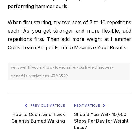
performing hammer curls.
When first starting, try two sets of 7 to 10 repetitions
each. As you get stronger and more flexible, add
repetitions first. Then add more weight at Hammer
Curls: Learn Proper Form to Maximize Your Results.
verywellfit-com-how-to-hammer-curls-techniques-
benefits-variations-4788329
PREVIOUS ARTICLE
NEXT ARTICLE
How to Count and Track
Should You Walk 10,000
Calories Burned Walking
Steps Per Day for Weight
Loss?