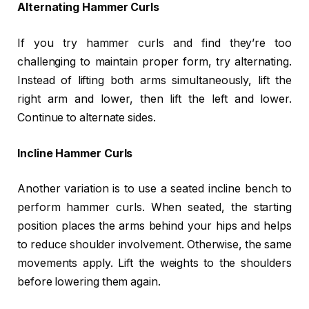
Alternating Hammer Curls
If you try hammer curls and find they’re too
challenging to maintain proper form, try alternating.
Instead of lifting both arms simultaneously, lift the
right arm and lower, then lift the left and lower.
Continue to alternate sides.
Incline Hammer Curls
Another variation is to use a seated incline bench to
perform hammer curls. When seated, the starting
position places the arms behind your hips and helps
to reduce shoulder involvement. Otherwise, the same
movements apply. Lift the weights to the shoulders
before lowering them again.