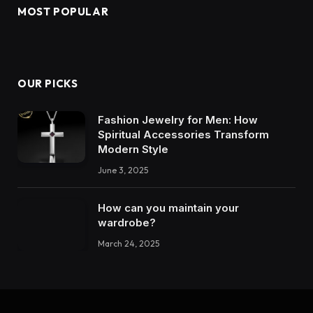
MOST POPULAR
OUR PICKS
Fashion Jewelry for Men: How
Spiritual Accessories Transform
Modern Style
June 3, 2025
How can you maintain your
wardrobe?
March 24, 2025