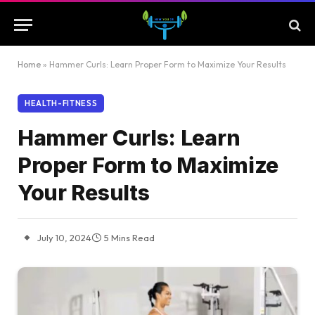
Home
»
Hammer Curls: Learn Proper Form to Maximize Your Results
HEALTH-FITNESS
Hammer Curls: Learn
Proper Form to Maximize
Your Results
July 10, 2024
5 Mins Read