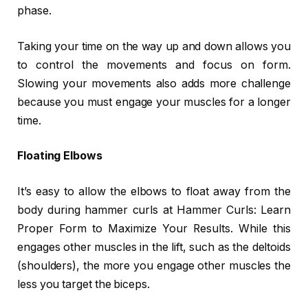
phase.
Taking your time on the way up and down allows you
to control the movements and focus on form.
Slowing your movements also adds more challenge
because you must engage your muscles for a longer
time.
Floating Elbows
It’s easy to allow the elbows to float away from the
body during hammer curls at Hammer Curls: Learn
Proper Form to Maximize Your Results. While this
engages other muscles in the lift, such as the deltoids
(shoulders), the more you engage other muscles the
less you target the biceps.