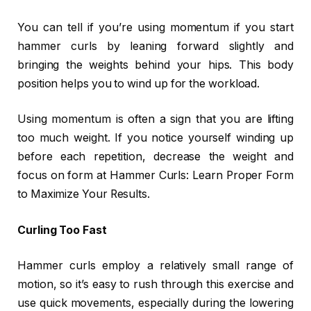
You can tell if you’re using momentum if you start
hammer curls by leaning forward slightly and
bringing the weights behind your hips. This body
position helps you to wind up for the workload.
Using momentum is often a sign that you are lifting
too much weight. If you notice yourself winding up
before each repetition, decrease the weight and
focus on form at Hammer Curls: Learn Proper Form
to Maximize Your Results.
Curling Too Fast
Hammer curls employ a relatively small range of
motion, so it’s easy to rush through this exercise and
use quick movements, especially during the lowering