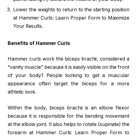
Lower the weights to return to the starting position
at Hammer Curls: Learn Proper Form to Maximize
Your Results.
Benefits of Hammer Curls
Hammer curls work the biceps brachii, considered a
“vanity muscle” because it is easily visible on the front
of your body.1 People looking to get a muscular
appearance often target the biceps for a more
athletic look.
Within the body, biceps brachii is an elbow flexor
because it is responsible for the bending movement
at the elbow joint. It also helps to rotate (supinate) the
forearm at Hammer Curls: Learn Proper Form to