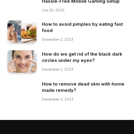
Hassle-Free Mobile Gaming Setup
July 22, 2026
How to avoid pimples by eating fast
food
December 2, 2023
How do we get rid of the black dark
circles under my eyes?
December 2, 2023
How to remove dead skin with home
made remedy?
December 4, 2023