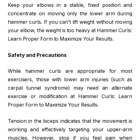
Keep your elbows in a stable, fixed position and
concentrate on moving only the lower arm during
hammer curls. If you can’t lift weight without moving
your elbow, the weight is too heavy at Hammer Curls:
Learn Proper Form to Maximize Your Results.
Safety and Precautions
While hammer curls are appropriate for most
exercisers, those with lower arm injuries (such as
carpal tunnel syndrome) may need an alternate
exercise or modification at Hammer Curls: Learn
Proper Form to Maximize Your Results.
Tension in the biceps indicates that the movement is
working and effectively targeting your upper-arm
muscles. However, stop if you feel pain when