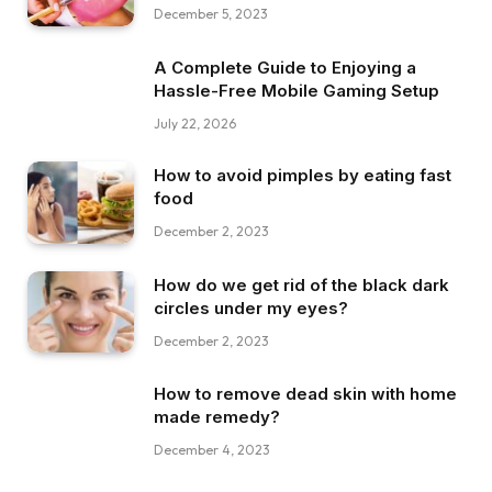
December 5, 2023
A Complete Guide to Enjoying a
Hassle-Free Mobile Gaming Setup
July 22, 2026
How to avoid pimples by eating fast
food
December 2, 2023
How do we get rid of the black dark
circles under my eyes?
December 2, 2023
How to remove dead skin with home
made remedy?
December 4, 2023