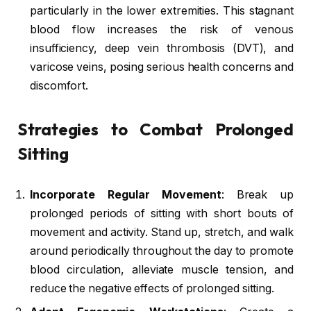
particularly in the lower extremities. This stagnant
blood flow increases the risk of venous
insufficiency, deep vein thrombosis (DVT), and
varicose veins, posing serious health concerns and
discomfort.
Strategies to Combat Prolonged
Sitting
Incorporate Regular Movement
: Break up
prolonged periods of sitting with short bouts of
movement and activity. Stand up, stretch, and walk
around periodically throughout the day to promote
blood circulation, alleviate muscle tension, and
reduce the negative effects of prolonged sitting.