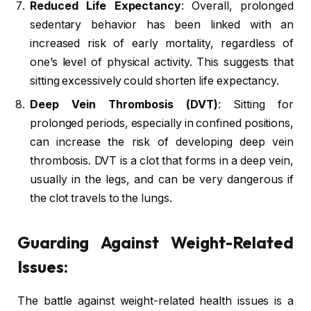
Reduced Life Expectancy
: Overall, prolonged
sedentary behavior has been linked with an
increased risk of early mortality, regardless of
one’s level of physical activity. This suggests that
sitting excessively could shorten life expectancy.
Deep Vein Thrombosis (DVT)
: Sitting for
prolonged periods, especially in confined positions,
can increase the risk of developing deep vein
thrombosis. DVT is a clot that forms in a deep vein,
usually in the legs, and can be very dangerous if
the clot travels to the lungs.
Guarding Against Weight-Related
Issues:
The battle against weight-related health issues is a