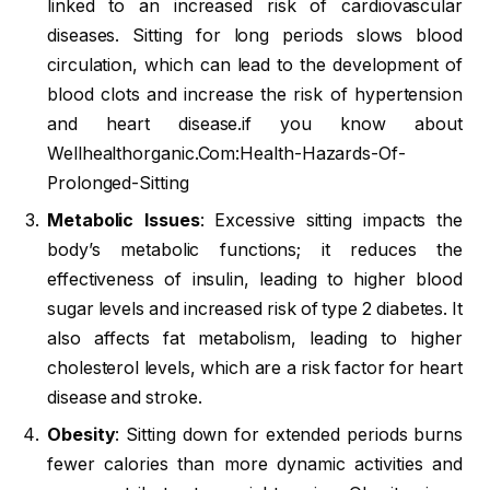
linked to an increased risk of cardiovascular
diseases. Sitting for long periods slows blood
circulation, which can lead to the development of
blood clots and increase the risk of hypertension
and heart disease.if you know about
Wellhealthorganic.Com:Health-Hazards-Of-
Prolonged-Sitting
Metabolic Issues
: Excessive sitting impacts the
body’s metabolic functions; it reduces the
effectiveness of insulin, leading to higher blood
sugar levels and increased risk of type 2 diabetes. It
also affects fat metabolism, leading to higher
cholesterol levels, which are a risk factor for heart
disease and stroke.
Obesity
: Sitting down for extended periods burns
fewer calories than more dynamic activities and