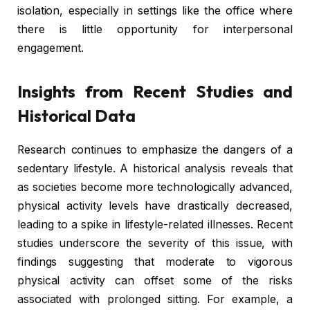
isolation, especially in settings like the office where
there is little opportunity for interpersonal
engagement.
Insights from Recent Studies and
Historical Data
Research continues to emphasize the dangers of a
sedentary lifestyle. A historical analysis reveals that
as societies become more technologically advanced,
physical activity levels have drastically decreased,
leading to a spike in lifestyle-related illnesses. Recent
studies underscore the severity of this issue, with
findings suggesting that moderate to vigorous
physical activity can offset some of the risks
associated with prolonged sitting. For example, a