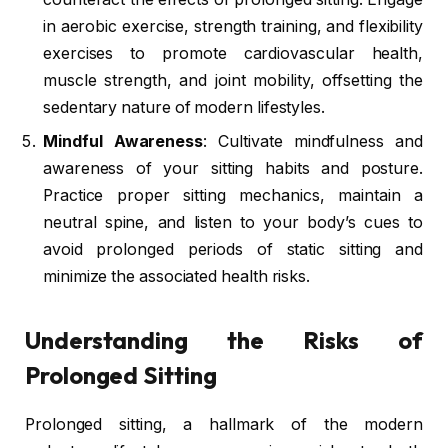
in aerobic exercise, strength training, and flexibility
exercises to promote cardiovascular health,
muscle strength, and joint mobility, offsetting the
sedentary nature of modern lifestyles.
Mindful Awareness
: Cultivate mindfulness and
awareness of your sitting habits and posture.
Practice proper sitting mechanics, maintain a
neutral spine, and listen to your body’s cues to
avoid prolonged periods of static sitting and
minimize the associated health risks.
Understanding the Risks of
Prolonged Sitting
Prolonged sitting, a hallmark of the modern