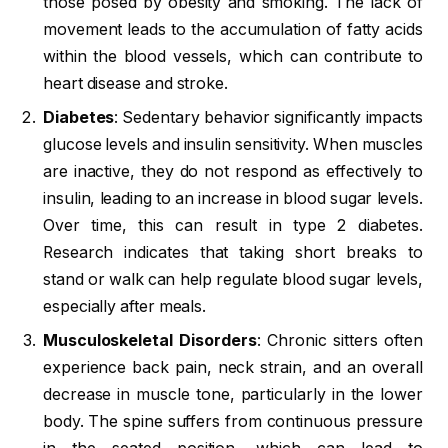
those posed by obesity and smoking. The lack of
movement leads to the accumulation of fatty acids
within the blood vessels, which can contribute to
heart disease and stroke.
Diabetes
: Sedentary behavior significantly impacts
glucose levels and insulin sensitivity. When muscles
are inactive, they do not respond as effectively to
insulin, leading to an increase in blood sugar levels.
Over time, this can result in type 2 diabetes.
Research indicates that taking short breaks to
stand or walk can help regulate blood sugar levels,
especially after meals.
Musculoskeletal Disorders
: Chronic sitters often
experience back pain, neck strain, and an overall
decrease in muscle tone, particularly in the lower
body. The spine suffers from continuous pressure