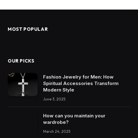
MOST POPULAR
OUR PICKS
Fashion Jewelry for Men: How
Spiritual Accessories Transform
Modern Style
June 3, 2025
How can you maintain your
wardrobe?
March 24, 2025