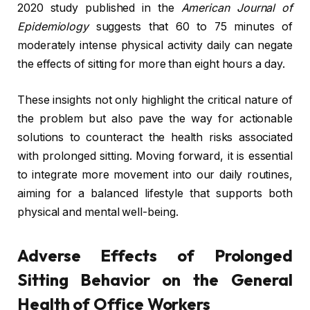
2020 study published in the
American Journal of
Epidemiology
suggests that 60 to 75 minutes of
moderately intense physical activity daily can negate
the effects of sitting for more than eight hours a day.
These insights not only highlight the critical nature of
the problem but also pave the way for actionable
solutions to counteract the health risks associated
with prolonged sitting. Moving forward, it is essential
to integrate more movement into our daily routines,
aiming for a balanced lifestyle that supports both
physical and mental well-being.
Adverse Effects of Prolonged
Sitting Behavior on the General
Health of Office Workers