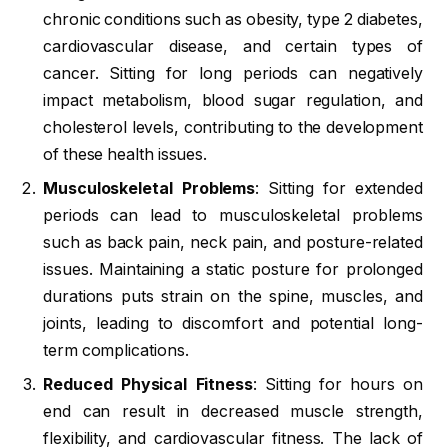
chronic conditions such as obesity, type 2 diabetes,
cardiovascular disease, and certain types of
cancer. Sitting for long periods can negatively
impact metabolism, blood sugar regulation, and
cholesterol levels, contributing to the development
of these health issues.
Musculoskeletal Problems
: Sitting for extended
periods can lead to musculoskeletal problems
such as back pain, neck pain, and posture-related
issues. Maintaining a static posture for prolonged
durations puts strain on the spine, muscles, and
joints, leading to discomfort and potential long-
term complications.
Reduced Physical Fitness
: Sitting for hours on
end can result in decreased muscle strength,
flexibility, and cardiovascular fitness. The lack of