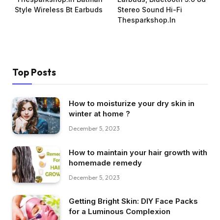
Style Wireless Bt Earbuds
Stereo Sound Hi-Fi
Thesparkshop.In
Top Posts
How to moisturize your dry skin in
winter at home ?
December 5, 2023
How to maintain your hair growth with
homemade remedy
December 5, 2023
Getting Bright Skin: DIY Face Packs
for a Luminous Complexion