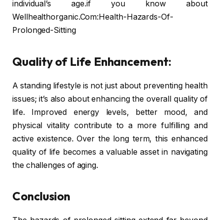
individual’s age.if you know about
Wellhealthorganic.Com:Health-Hazards-Of-
Prolonged-Sitting
Quality of Life Enhancement:
A standing lifestyle is not just about preventing health
issues; it’s also about enhancing the overall quality of
life. Improved energy levels, better mood, and
physical vitality contribute to a more fulfilling and
active existence. Over the long term, this enhanced
quality of life becomes a valuable asset in navigating
the challenges of aging.
Conclusion