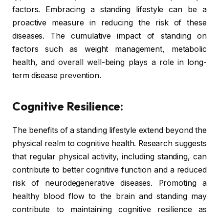
factors. Embracing a standing lifestyle can be a
proactive measure in reducing the risk of these
diseases. The cumulative impact of standing on
factors such as weight management, metabolic
health, and overall well-being plays a role in long-
term disease prevention.
Cognitive Resilience:
The benefits of a standing lifestyle extend beyond the
physical realm to cognitive health. Research suggests
that regular physical activity, including standing, can
contribute to better cognitive function and a reduced
risk of neurodegenerative diseases. Promoting a
healthy blood flow to the brain and standing may
contribute to maintaining cognitive resilience as