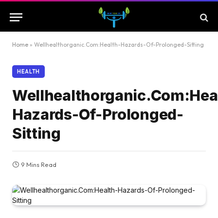
Home
»
Wellhealthorganic.Com:Health-Hazards-Of-Prolonged-Sitting
HEALTH
Wellhealthorganic.Com:Hea
Hazards-Of-Prolonged-
Sitting
9 Mins Read