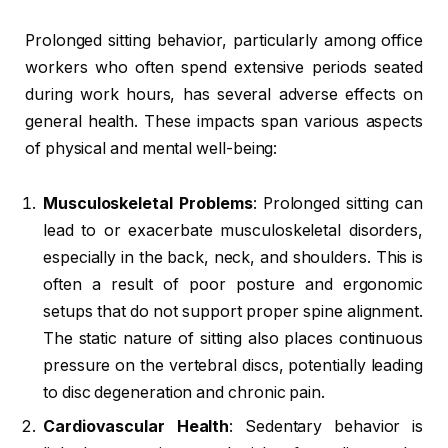
Prolonged sitting behavior, particularly among office
workers who often spend extensive periods seated
during work hours, has several adverse effects on
general health. These impacts span various aspects
of physical and mental well-being:
Musculoskeletal Problems
: Prolonged sitting can
lead to or exacerbate musculoskeletal disorders,
especially in the back, neck, and shoulders. This is
often a result of poor posture and ergonomic
setups that do not support proper spine alignment.
The static nature of sitting also places continuous
pressure on the vertebral discs, potentially leading
to disc degeneration and chronic pain.
Cardiovascular Health
: Sedentary behavior is