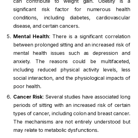
can contribute to weight gain. Obesity is a
significant risk factor for numerous health
conditions, including diabetes, cardiovascular
disease, and certain cancers.
Mental Health
: There is a significant correlation
between prolonged sitting and an increased risk of
mental health issues such as depression and
anxiety. The reasons could be multifaceted,
including reduced physical activity levels, less
social interaction, and the physiological impacts of
poor health.
Cancer Risk
: Several studies have associated long
periods of sitting with an increased risk of certain
types of cancer, including colon and breast cancer.
The mechanisms are not entirely understood but
may relate to metabolic dysfunctions.