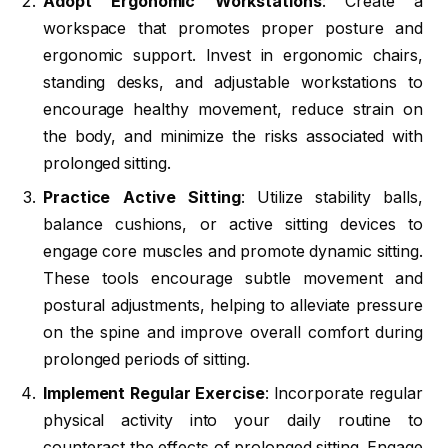
Adopt Ergonomic Workstations
: Create a
workspace that promotes proper posture and
ergonomic support. Invest in ergonomic chairs,
standing desks, and adjustable workstations to
encourage healthy movement, reduce strain on
the body, and minimize the risks associated with
prolonged sitting.
Practice Active Sitting
: Utilize stability balls,
balance cushions, or active sitting devices to
engage core muscles and promote dynamic sitting.
These tools encourage subtle movement and
postural adjustments, helping to alleviate pressure
on the spine and improve overall comfort during
prolonged periods of sitting.
Implement Regular Exercise
: Incorporate regular
physical activity into your daily routine to
counteract the effects of prolonged sitting. Engage