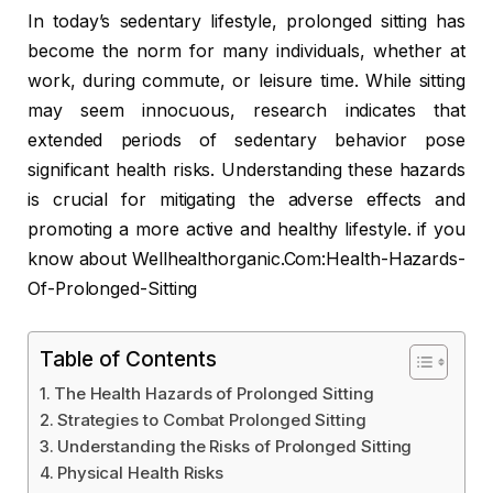
In today’s sedentary lifestyle, prolonged sitting has
become the norm for many individuals, whether at
work, during commute, or leisure time. While sitting
may seem innocuous, research indicates that
extended periods of sedentary behavior pose
significant health risks. Understanding these hazards
is crucial for mitigating the adverse effects and
promoting a more active and healthy lifestyle. if you
know about Wellhealthorganic.Com:Health-Hazards-
Of-Prolonged-Sitting
Table of Contents
The Health Hazards of Prolonged Sitting
Strategies to Combat Prolonged Sitting
Understanding the Risks of Prolonged Sitting
Physical Health Risks