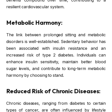
benefits compound over time, contributing to a
resilient cardiovascular system.
Metabolic Harmony:
The link between prolonged sitting and metabolic
disorders is well-established. Sedentary behavior has
been associated with insulin resistance and an
increased risk of type 2 diabetes. Individuals can
enhance insulin sensitivity, maintain better blood
sugar levels, and contribute to long-term metabolic
harmony by choosing to stand.
Reduced Risk of Chronic Diseases:
Chronic diseases, ranging from diabetes to certain
types of cancer, are often influenced by lifestyle