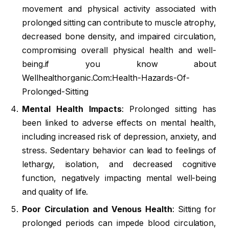
movement and physical activity associated with
prolonged sitting can contribute to muscle atrophy,
decreased bone density, and impaired circulation,
compromising overall physical health and well-
being.if you know about
Wellhealthorganic.Com:Health-Hazards-Of-
Prolonged-Sitting
Mental Health Impacts
: Prolonged sitting has
been linked to adverse effects on mental health,
including increased risk of depression, anxiety, and
stress. Sedentary behavior can lead to feelings of
lethargy, isolation, and decreased cognitive
function, negatively impacting mental well-being
and quality of life.
Poor Circulation and Venous Health
: Sitting for
prolonged periods can impede blood circulation,