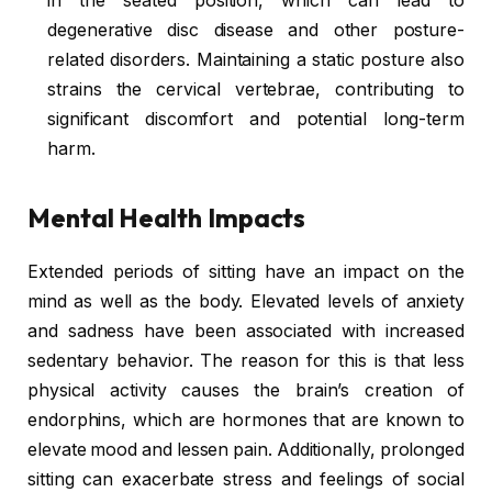
in the seated position, which can lead to
degenerative disc disease and other posture-
related disorders. Maintaining a static posture also
strains the cervical vertebrae, contributing to
significant discomfort and potential long-term
harm.
Mental Health Impacts
Extended periods of sitting have an impact on the
mind as well as the body. Elevated levels of anxiety
and sadness have been associated with increased
sedentary behavior. The reason for this is that less
physical activity causes the brain’s creation of
endorphins, which are hormones that are known to
elevate mood and lessen pain. Additionally, prolonged
sitting can exacerbate stress and feelings of social