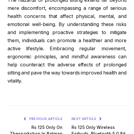
The hazards of prolonged sitting extend far beyond
mere discomfort, encompassing a range of serious
health concerns that affect physical, mental, and
emotional well-being. By understanding these risks
and implementing proactive strategies to mitigate
them, individuals can promote a healthier and more
active lifestyle. Embracing regular movement,
ergonomic principles, and mindful awareness can
help counteract the adverse effects of prolonged
sitting and pave the way towards improved health and
vitality.
PREVIOUS ARTICLE
NEXT ARTICLE
Rs 125 Only On
Rs 125 Only Wireless
Thesparkshop.In Batman
Earbuds, Bluetooth 5.0 8d