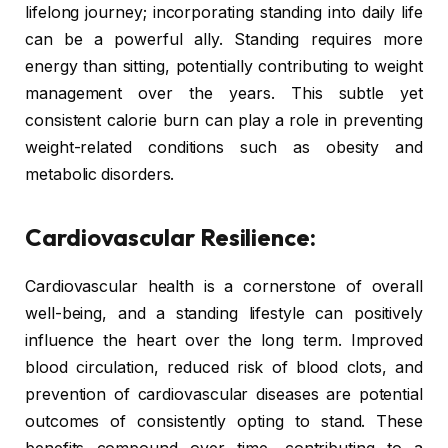
lifelong journey; incorporating standing into daily life
can be a powerful ally. Standing requires more
energy than sitting, potentially contributing to weight
management over the years. This subtle yet
consistent calorie burn can play a role in preventing
weight-related conditions such as obesity and
metabolic disorders.
Cardiovascular Resilience:
Cardiovascular health is a cornerstone of overall
well-being, and a standing lifestyle can positively
influence the heart over the long term. Improved
blood circulation, reduced risk of blood clots, and
prevention of cardiovascular diseases are potential
outcomes of consistently opting to stand. These