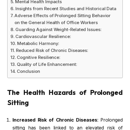
Mental Health Impacts
Insights from Recent Studies and Historical Data
Adverse Effects of Prolonged Sitting Behavior
on the General Health of Office Workers
Guarding Against Weight-Related Issues:
Cardiovascular Resilience:
Metabolic Harmony:
Reduced Risk of Chronic Diseases:
Cognitive Resilience:
Quality of Life Enhancement:
Conclusion
The Health Hazards of Prolonged
Sitting
Increased Risk of Chronic Diseases
: Prolonged
sitting has been linked to an elevated risk of