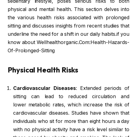
sedentary lifestyle, poses serious risks to both
physical and mental health. This section delves into
the various health risks associated with prolonged
sitting and discusses insights from recent studies that
underline the need for a shift in our daily habits.if you
know about Wellhealthorganic.Com:Health-Hazards-
Of-Prolonged-Sitting
Physical Health Risks
Cardiovascular Diseases
: Extended periods of
sitting can lead to reduced circulation and
lower metabolic rates, which increase the risk of
cardiovascular diseases. Studies have shown that
individuals who sit for more than eight hours a day
with no physical activity have a risk level similar to